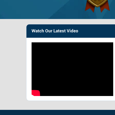
Watch Our Latest Video
Very severe
Mod
Brain – £338,800 –
Br
£485,200
£3