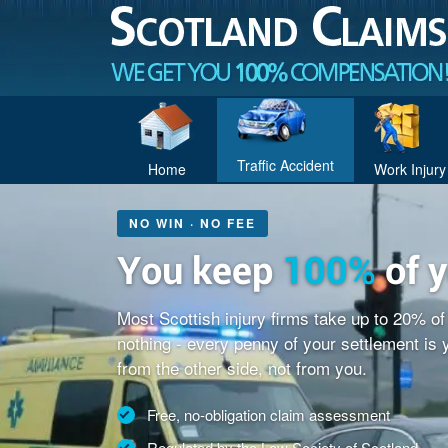
Traffic Accident
Home
Work Injury
NO WIN · NO FEE
You keep
100%
of 
Most Scottish injury firms take up to 20% o
nothing - every penny of your settlement is
from the other side, not from you.
Free, no-obligation claim assessment
Regulated by the Law Society of Scotland