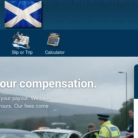
Slip or Trip
Calculator
your compensation.
f your payout. We take
 yours. Our fees come