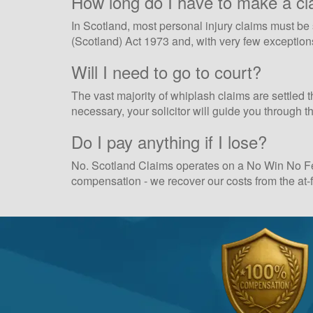
How long do I have to make a cl
In Scotland, most personal injury claims must be s
(Scotland) Act 1973 and, with very few exceptions,
Will I need to go to court?
The vast majority of whiplash claims are settled t
necessary, your solicitor will guide you through 
Do I pay anything if I lose?
No. Scotland Claims operates on a No Win No Fee 
compensation - we recover our costs from the at-fa