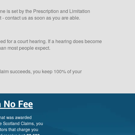
ne is set by the Prescription and Limitation
t - contact us as soon as you are able.
need for a court hearing. If a hearing does become
than most people expect.
 claim succeeds, you keep 100% of your
 No Fee
Scotland Claims
×
AI Claims Assistant • Free & Confidential
that was awarded
e Scotland Claims, you
itors that charge you