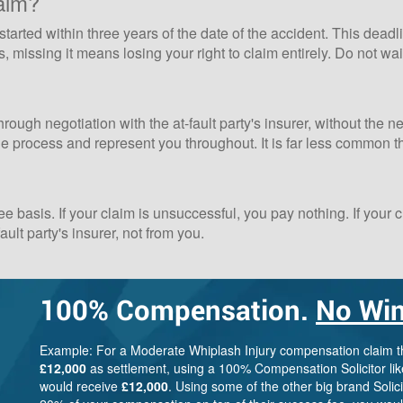
aim?
tarted within three years of the date of the accident. This deadli
 missing it means losing your right to claim entirely. Do not wai
hrough negotiation with the at-fault party's insurer, without the 
the process and represent you throughout. It is far less common 
basis. If your claim is unsuccessful, you pay nothing. If your
ult party's insurer, not from you.
100%
Compensation.
No Win
Example: For a Moderate Whiplash Injury compensation claim 
£12,000
as settlement, using a 100% Compensation Solicitor lik
would receive
£12,000
. Using some of the other big brand Solic