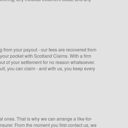
 from your payout - our fees are recovered from
 your pocket with Scotland Claims. With a firm
out of your settlement for no reason whatsoever.
ault, you can claim - and with us, you keep every
al ones. That is why we can arrange a like-for-
 insurer. From the moment you first contact us, we