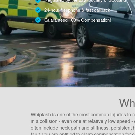
24-hour freephone & fast callback
Guaranteed 100% Compensation!
Whi
Whiplash is one of the most common injuries to r
in a collision - even one at relatively low spee
often include neck pain and stiffness, persistent
fault, you are entitled to claim compensation for