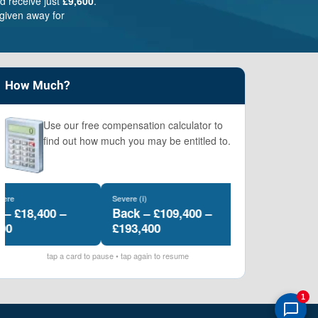
d receive just
£9,600
.
given away for
How Much?
Use our free compensation calculator to
find out how much you may be entitled to.
Severe (i)
Severe (ii)
£18,400 –
Back – £109,400 –
Back – £89,100
£193,400
£106,200
tap a card to pause • tap again to resume
1