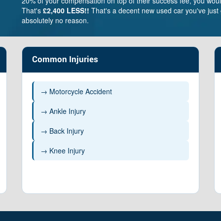
20% of your compensation on top of their success fee, you woul
That's
£2,400 LESS!!
That's a decent new used car you've just 
absolutely no reason.
Common Injuries
→ Motorcycle Accident
→ Ankle Injury
→ Back Injury
erately severe
Moderate
Less severe
ain – £263,100 –
Brain – £169,100 –
Brain – 
→ Knee Injury
38,800
£263,100
£51,800