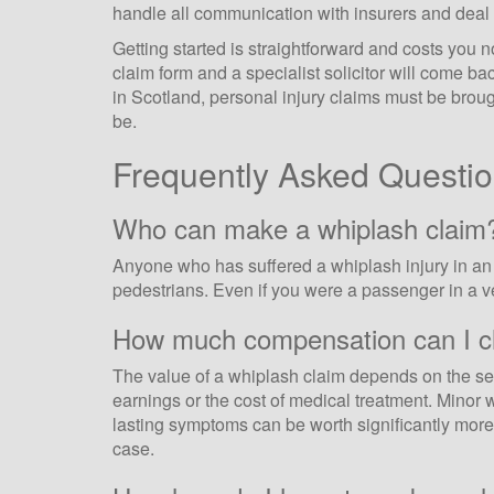
handle all communication with insurers and deal 
Getting started is straightforward and costs you 
claim form and a specialist solicitor will come ba
in Scotland, personal injury claims must be brou
be.
Frequently Asked Questi
Who can make a whiplash claim
Anyone who has suffered a whiplash injury in an a
pedestrians. Even if you were a passenger in a vehi
How much compensation can I cl
The value of a whiplash claim depends on the seve
earnings or the cost of medical treatment. Minor w
lasting symptoms can be worth significantly more. 
case.