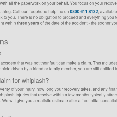
with all the paperwork on your behalf. You focus on your recover
nothing. Call our freephone helpline on
0800 611 8132
, availabl
ck to you. There is no obligation to proceed and everything you te
ght within
three years
of the date of the accident - the sooner you
ons
?
ccident that was not their fault can make a claim. This includes 
cle driven by a friend or family member, you are still entitled to 
aim for whiplash?
rity of your injury, how long your recovery takes, and any finan
hiplash injuries that resolve within a few months typically attra
We will give you a realistic estimate after a free initial consult