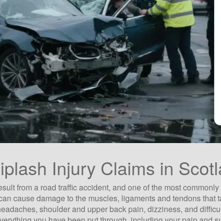
plash Injury Claims in Scot
esult from a road traffic accident, and one of the most commonly
d - can cause damage to the muscles, ligaments and tendons that
 headaches, shoulder and upper back pain, dizziness, and difficul
 everything you have been put through, including your pain and s