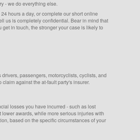
y - we do everything else.
e 24 hours a day, or complete our short online
ll us is completely confidential. Bear in mind that
 get in touch, the stronger your case is likely to
drivers, passengers, motorcyclists, cyclists, and
claim against the at-fault party's insurer.
cial losses you have incurred - such as lost
ct lower awards, while more serious injuries with
ation, based on the specific circumstances of your