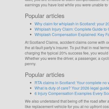
earnings you have lost while you were unable to
Popular articles
Why claim for whiplash in Scotland: your 2
Whiplash Injury Claim: Complete Guide to
Whiplash Compensation Explained: Key Fac
At Scotland Claims, accident claims come with 
the at-fault party's insurer. To put that in real t
charging the typical 20% success fee, you would 
Whether you were the driver, a passenger, a cyclis
penny.
Popular articles
RTA claims in Scotland: Your complete no 
What is duty of care? Your 2026 legal guid
6 Injury Compensation Examples Every S
We also understand that being off the road after 
like replacement vehicle for you at no upfront cos