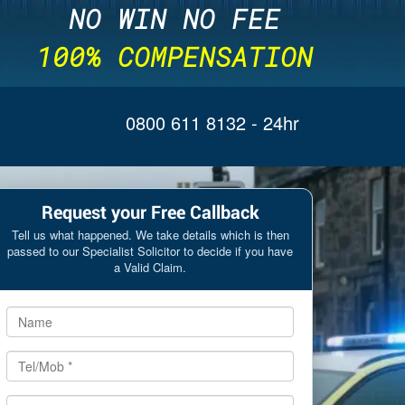
NO WIN NO FEE
100% COMPENSATION
0800 611 8132
- 24hr
Request your Free Callback
Tell us what happened. We take details which is then
passed to our Specialist Solicitor to decide if you have
a Valid Claim.