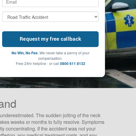
No Win, No Fee.
We never take a penny of your
compensation.
Free 24hr helpline - or call
0800 611 8132
land
 underestimated. The sudden jolting of the neck
 takes weeks or months to fully resolve. Symptoms
ty concentrating. If the accident was not your
uffering, any medical treatment costs, and any