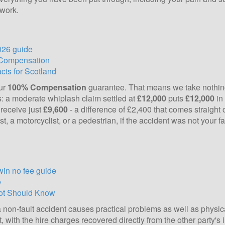
 work.
026 guide
 Compensation
ts for Scotland
our
100% Compensation
guarantee. That means we take nothing
erms: a moderate whiplash claim settled at
£12,000
puts
£12,000
in
receive just
£9,600
- a difference of £2,400 that comes straight 
t, a motorcyclist, or a pedestrian, if the accident was not your f
win no fee guide
e
cot Should Know
a non-fault accident causes practical problems as well as physic
t, with the hire charges recovered directly from the other party's