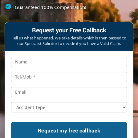
Guaranteed 100% Compensation!
Request your Free Callback
Tell us what happened. We take details which is then passed to
our Specialist Solicitor to decide if you have a Valid Claim.