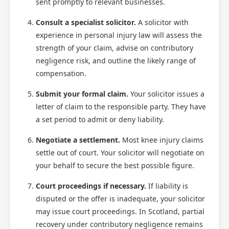
sent promptly to relevant businesses.
Consult a specialist solicitor.
A solicitor with
experience in personal injury law will assess the
strength of your claim, advise on contributory
negligence risk, and outline the likely range of
compensation.
Submit your formal claim.
Your solicitor issues a
letter of claim to the responsible party. They have
a set period to admit or deny liability.
Negotiate a settlement.
Most knee injury claims
settle out of court. Your solicitor will negotiate on
your behalf to secure the best possible figure.
Court proceedings if necessary.
If liability is
disputed or the offer is inadequate, your solicitor
may issue court proceedings. In Scotland, partial
recovery under contributory negligence remains