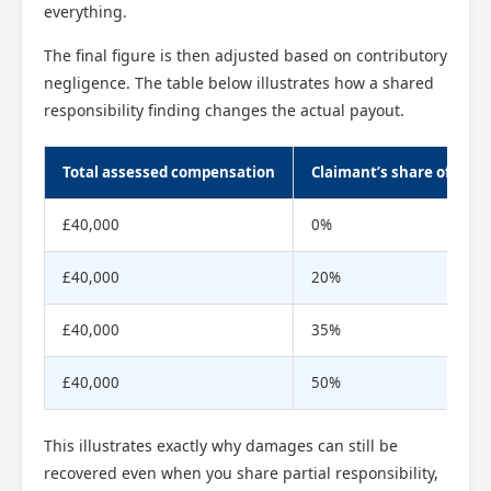
everything.
The final figure is then adjusted based on contributory
negligence. The table below illustrates how a shared
responsibility finding changes the actual payout.
Total assessed compensation
Claimant’s share of respo
£40,000
0%
£40,000
20%
£40,000
35%
£40,000
50%
This illustrates exactly why damages can still be
recovered even when you share partial responsibility,