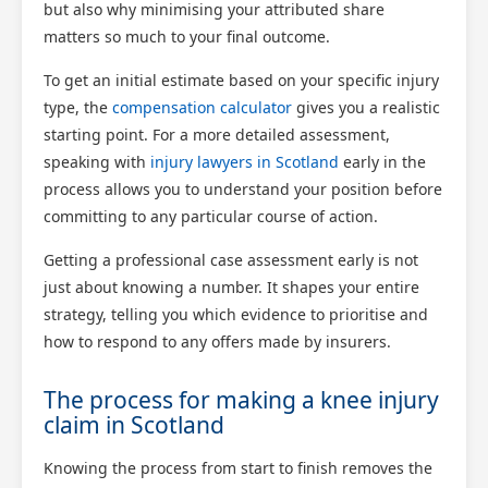
but also why minimising your attributed share
matters so much to your final outcome.
To get an initial estimate based on your specific injury
type, the
compensation calculator
gives you a realistic
starting point. For a more detailed assessment,
speaking with
injury lawyers in Scotland
early in the
process allows you to understand your position before
committing to any particular course of action.
Getting a professional case assessment early is not
just about knowing a number. It shapes your entire
strategy, telling you which evidence to prioritise and
how to respond to any offers made by insurers.
The process for making a knee injury
claim in Scotland
Knowing the process from start to finish removes the