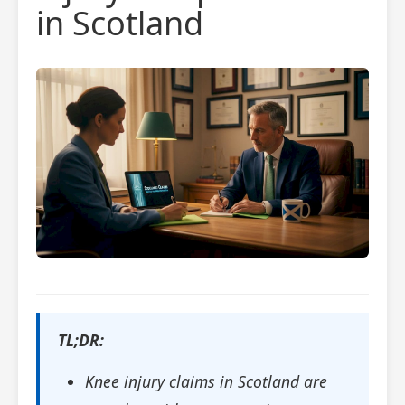
in Scotland
TL;DR:
Knee injury claims in Scotland are