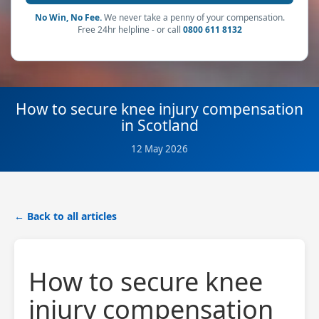
No Win, No Fee.
We never take a penny of your compensation.
Free 24hr helpline - or call
0800 611 8132
How to secure knee injury compensation
in Scotland
12 May 2026
← Back to all articles
How to secure knee
injury compensation