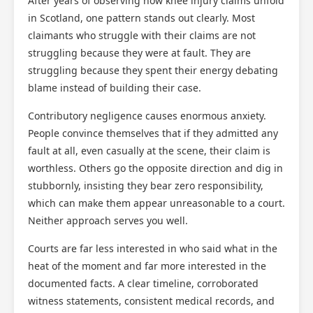
After years of observing how knee injury claims unfold
in Scotland, one pattern stands out clearly. Most
claimants who struggle with their claims are not
struggling because they were at fault. They are
struggling because they spent their energy debating
blame instead of building their case.
Contributory negligence causes enormous anxiety.
People convince themselves that if they admitted any
fault at all, even casually at the scene, their claim is
worthless. Others go the opposite direction and dig in
stubbornly, insisting they bear zero responsibility,
which can make them appear unreasonable to a court.
Neither approach serves you well.
Courts are far less interested in who said what in the
heat of the moment and far more interested in the
documented facts. A clear timeline, corroborated
witness statements, consistent medical records, and