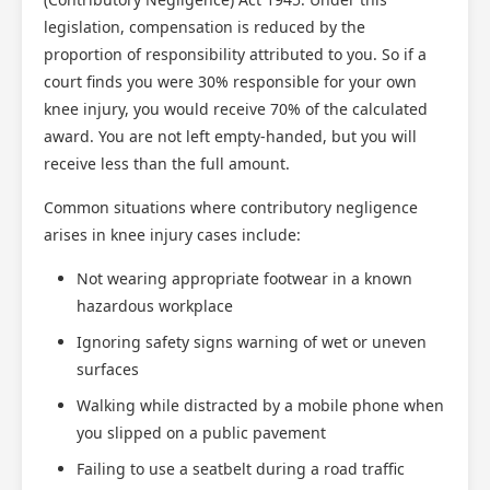
legislation, compensation is reduced by the
proportion of responsibility attributed to you. So if a
court finds you were 30% responsible for your own
knee injury, you would receive 70% of the calculated
award. You are not left empty-handed, but you will
receive less than the full amount.
Common situations where contributory negligence
arises in knee injury cases include:
Not wearing appropriate footwear in a known
hazardous workplace
Ignoring safety signs warning of wet or uneven
surfaces
Walking while distracted by a mobile phone when
you slipped on a public pavement
Failing to use a seatbelt during a road traffic