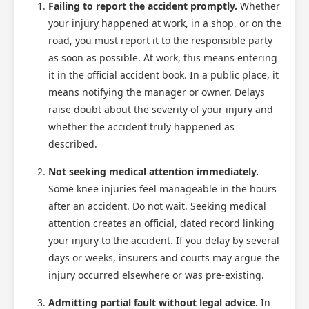
Failing to report the accident promptly.
Whether
your injury happened at work, in a shop, or on the
road, you must report it to the responsible party
as soon as possible. At work, this means entering
it in the official accident book. In a public place, it
means notifying the manager or owner. Delays
raise doubt about the severity of your injury and
whether the accident truly happened as
described.
Not seeking medical attention immediately.
Some knee injuries feel manageable in the hours
after an accident. Do not wait. Seeking medical
attention creates an official, dated record linking
your injury to the accident. If you delay by several
days or weeks, insurers and courts may argue the
injury occurred elsewhere or was pre-existing.
Admitting partial fault without legal advice.
In