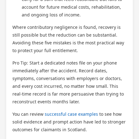
account for future medical costs, rehabilitation,
and ongoing loss of income.
Where contributory negligence is found, recovery is
still possible but the reduction can be substantial.
Avoiding these five mistakes is the most practical way
to protect your full entitlement.
Pro Tip: Start a dedicated notes file on your phone
immediately after the accident. Record dates,
symptoms, conversations with employers or doctors,
and every cost incurred, no matter how small. This
real-time record is far more persuasive than trying to
reconstruct events months later.
You can review
successful case examples
to see how
solid evidence and prompt action have led to stronger
outcomes for claimants in Scotland.