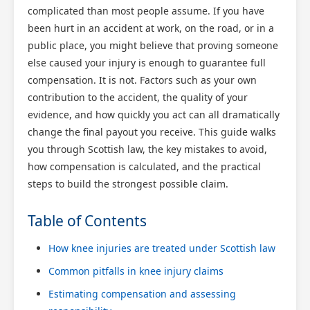
complicated than most people assume. If you have
been hurt in an accident at work, on the road, or in a
public place, you might believe that proving someone
else caused your injury is enough to guarantee full
compensation. It is not. Factors such as your own
contribution to the accident, the quality of your
evidence, and how quickly you act can all dramatically
change the final payout you receive. This guide walks
you through Scottish law, the key mistakes to avoid,
how compensation is calculated, and the practical
steps to build the strongest possible claim.
Table of Contents
How knee injuries are treated under Scottish law
Common pitfalls in knee injury claims
Estimating compensation and assessing