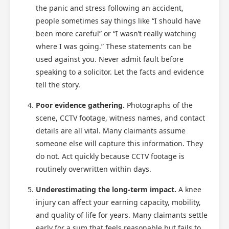
the panic and stress following an accident,
people sometimes say things like “I should have
been more careful” or “I wasn’t really watching
where I was going.” These statements can be
used against you. Never admit fault before
speaking to a solicitor. Let the facts and evidence
Scotland Claims
×
tell the story.
AI Claims Assistant • Free & Confidential
Poor evidence gathering.
Photographs of the
scene, CCTV footage, witness names, and contact
details are all vital. Many claimants assume
someone else will capture this information. They
do not. Act quickly because CCTV footage is
routinely overwritten within days.
Underestimating the long-term impact.
A knee
injury can affect your earning capacity, mobility,
and quality of life for years. Many claimants settle
early for a sum that feels reasonable but fails to