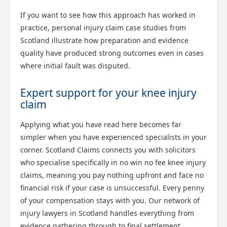
If you want to see how this approach has worked in
practice, personal injury claim case studies from
Scotland illustrate how preparation and evidence
quality have produced strong outcomes even in cases
where initial fault was disputed.
Expert support for your knee injury
claim
Applying what you have read here becomes far
simpler when you have experienced specialists in your
corner. Scotland Claims connects you with solicitors
who specialise specifically in no win no fee knee injury
claims, meaning you pay nothing upfront and face no
financial risk if your case is unsuccessful. Every penny
of your compensation stays with you. Our network of
injury lawyers in Scotland handles everything from
evidence gathering through to final settlement,