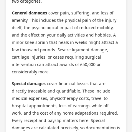
two categories.
General damages
cover pain, suffering, and loss of
amenity. This includes the physical pain of the injury
itself, the psychological impact of reduced mobility,
and the effect on your daily activities and hobbies. A
minor knee sprain that heals in weeks might attract a
few thousand pounds. Severe ligament damage,
cartilage injuries, or cases requiring surgical
intervention can attract awards of £50,000 or
considerably more.
Special damages
cover financial losses that are
directly traceable and quantifiable. These include
medical expenses, physiotherapy costs, travel to
hospital appointments, loss of earnings while off
work, and the cost of any home adaptations required.
Every receipt and payslip matters here. Special
damages are calculated precisely, so documentation is