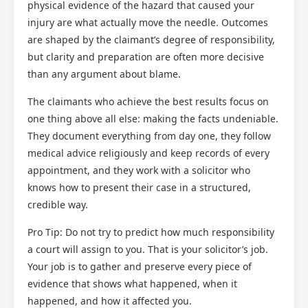
physical evidence of the hazard that caused your
injury are what actually move the needle. Outcomes
are shaped by the claimant’s degree of responsibility,
but clarity and preparation are often more decisive
than any argument about blame.
The claimants who achieve the best results focus on
one thing above all else: making the facts undeniable.
They document everything from day one, they follow
medical advice religiously and keep records of every
appointment, and they work with a solicitor who
knows how to present their case in a structured,
credible way.
Pro Tip: Do not try to predict how much responsibility
a court will assign to you. That is your solicitor’s job.
Your job is to gather and preserve every piece of
evidence that shows what happened, when it
happened, and how it affected you.