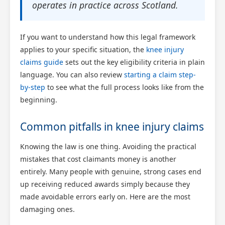
operates in practice across Scotland.
If you want to understand how this legal framework
applies to your specific situation, the
knee injury
claims guide
sets out the key eligibility criteria in plain
language. You can also review
starting a claim step-
by-step
to see what the full process looks like from the
beginning.
Common pitfalls in knee injury claims
Knowing the law is one thing. Avoiding the practical
mistakes that cost claimants money is another
entirely. Many people with genuine, strong cases end
up receiving reduced awards simply because they
made avoidable errors early on. Here are the most
damaging ones.