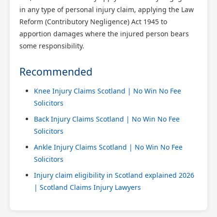
in any type of personal injury claim, applying the Law
Reform (Contributory Negligence) Act 1945 to
apportion damages where the injured person bears
some responsibility.
Recommended
Knee Injury Claims Scotland | No Win No Fee
Solicitors
Back Injury Claims Scotland | No Win No Fee
Solicitors
Ankle Injury Claims Scotland | No Win No Fee
Solicitors
Injury claim eligibility in Scotland explained 2026
| Scotland Claims Injury Lawyers