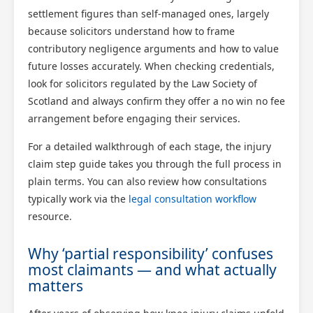
settlement figures than self-managed ones, largely
because solicitors understand how to frame
contributory negligence arguments and how to value
future losses accurately. When checking credentials,
look for solicitors regulated by the Law Society of
Scotland and always confirm they offer a no win no fee
arrangement before engaging their services.
For a detailed walkthrough of each stage, the injury
claim step guide takes you through the full process in
plain terms. You can also review how consultations
typically work via the
legal consultation workflow
resource.
Why ‘partial responsibility’ confuses
most claimants — and what actually
matters