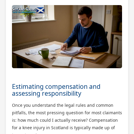
Estimating compensation and
assessing responsibility
Once you understand the legal rules and common
pitfalls, the most pressing question for most claimants
is: how much could I actually receive? Compensation
for a knee injury in Scotland is typically made up of