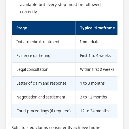
available but every step must be followed
correctly.
Stage
Typical timeframe
Initial medical treatment
Immediate
Evidence gathering
First 1 to 4 weeks
Legal consultation
Within first 2 weeks
Letter of claim and response
1 to 3 months
Negotiation and settlement
3 to 12 months
Court proceedings (if required)
12 to 24 months
Solicitor-led claims consistently achieve higher