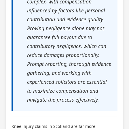
complex, with compensation
influenced by factors like personal
contribution and evidence quality.
Proving negligence alone may not
guarantee full payout due to
contributory negligence, which can
reduce damages proportionally.
Prompt reporting, thorough evidence
gathering, and working with
experienced solicitors are essential
to maximize compensation and
navigate the process effectively.
Knee injury claims in Scotland are far more