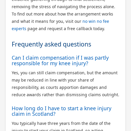
removing the stress of navigating the process alone.
To find out more about how the arrangement works
and what it means for you, visit our
no win no fee
experts
page and request a free callback today.
Frequently asked questions
Can I claim compensation if I was partly
responsible for my knee injury?
Yes, you can still claim compensation, but the amount
may be reduced in line with your share of
responsibility, as courts apportion damages and
reduce awards rather than dismissing claims outright.
How long do I have to start a knee injury
claim in Scotland?
You typically have three years from the date of the
injury to start your claim in Scotland, so acting