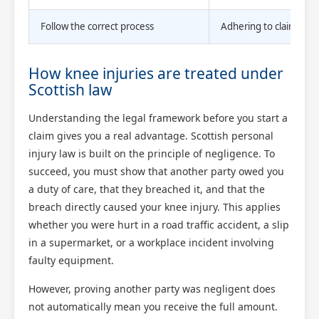
Follow the correct process
Adhering to claim proc
How knee injuries are treated under
Scottish law
Understanding the legal framework before you start a
claim gives you a real advantage. Scottish personal
injury law is built on the principle of negligence. To
succeed, you must show that another party owed you
a duty of care, that they breached it, and that the
breach directly caused your knee injury. This applies
whether you were hurt in a road traffic accident, a slip
in a supermarket, or a workplace incident involving
faulty equipment.
However, proving another party was negligent does
not automatically mean you receive the full amount.