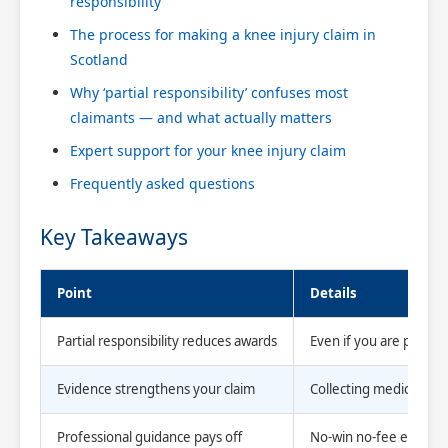
responsibility
The process for making a knee injury claim in
Scotland
Why ‘partial responsibility’ confuses most
claimants — and what actually matters
Expert support for your knee injury claim
Frequently asked questions
Key Takeaways
Point
Details
Partial responsibility reduces awards
Even if you are partly 
Evidence strengthens your claim
Collecting medical re
Professional guidance pays off
No-win no-fee experts