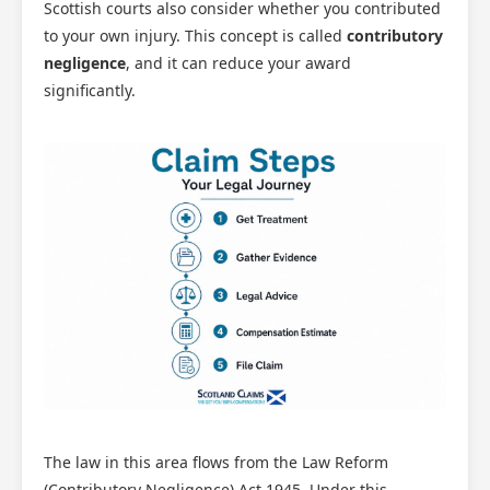
Scottish courts also consider whether you contributed
to your own injury. This concept is called
contributory
negligence
, and it can reduce your award
significantly.
The law in this area flows from the Law Reform
(Contributory Negligence) Act 1945. Under this