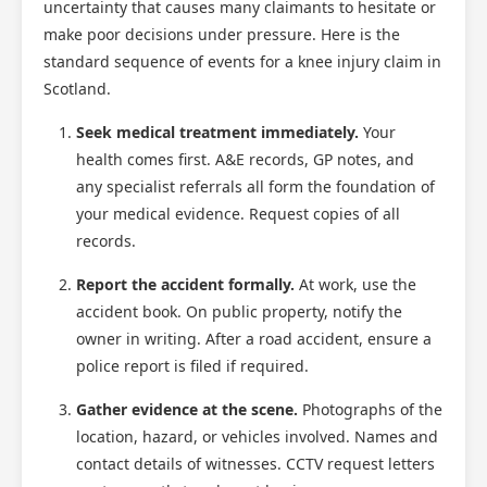
uncertainty that causes many claimants to hesitate or
make poor decisions under pressure. Here is the
standard sequence of events for a knee injury claim in
Scotland.
Seek medical treatment immediately.
Your
health comes first. A&E records, GP notes, and
any specialist referrals all form the foundation of
your medical evidence. Request copies of all
records.
Report the accident formally.
At work, use the
accident book. On public property, notify the
owner in writing. After a road accident, ensure a
police report is filed if required.
Gather evidence at the scene.
Photographs of the
location, hazard, or vehicles involved. Names and
contact details of witnesses. CCTV request letters