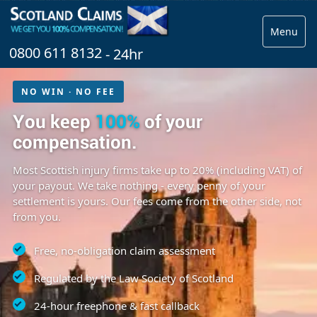
Menu
0800 611 8132
- 24hr
NO WIN · NO FEE
You keep
100%
of your
compensation.
Most Scottish injury firms take up to 20% (including VAT) of
your payout. We take nothing - every penny of your
settlement is yours. Our fees come from the other side, not
from you.
Free, no-obligation claim assessment
Regulated by the Law Society of Scotland
24-hour freephone & fast callback