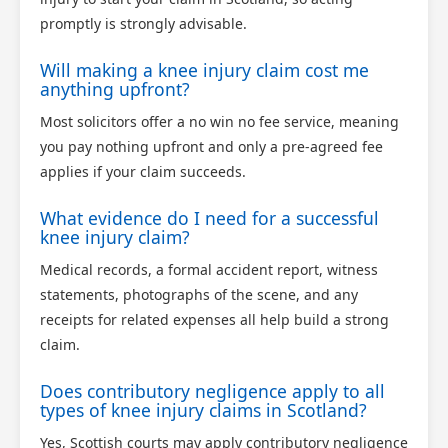
promptly is strongly advisable.
Will making a knee injury claim cost me
anything upfront?
Most solicitors offer a no win no fee service, meaning
you pay nothing upfront and only a pre-agreed fee
applies if your claim succeeds.
What evidence do I need for a successful
knee injury claim?
Medical records, a formal accident report, witness
statements, photographs of the scene, and any
receipts for related expenses all help build a strong
claim.
Does contributory negligence apply to all
types of knee injury claims in Scotland?
Yes, Scottish courts may apply contributory negligence