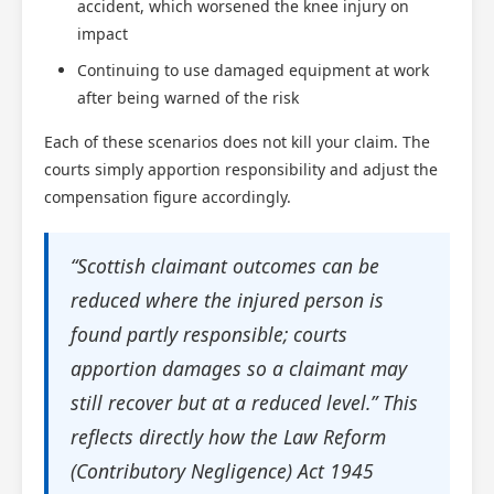
accident, which worsened the knee injury on
impact
Continuing to use damaged equipment at work
after being warned of the risk
Each of these scenarios does not kill your claim. The
courts simply apportion responsibility and adjust the
compensation figure accordingly.
“Scottish claimant outcomes can be
reduced where the injured person is
found partly responsible; courts
apportion damages so a claimant may
still recover but at a reduced level.” This
reflects directly how the Law Reform
(Contributory Negligence) Act 1945