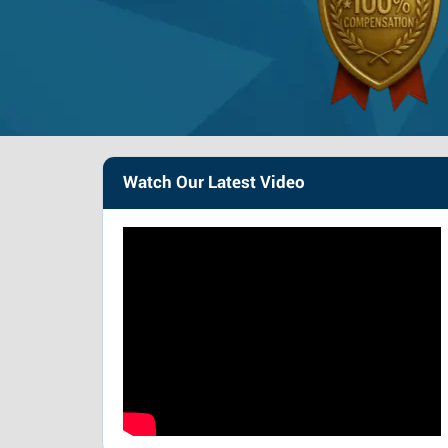
Watch Our Latest Video