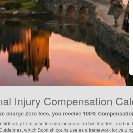
al Injury Compensation Cal
e charge Zero fees, you receive 100% Compensatio
siderably from case to case, because no two injuries - and no t
Guidelines, which Scottish courts use as a framework for valuing