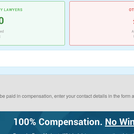
RY LAWYERS
OT
0
ted
A
t
 be paid in compensation, enter your contact details in the form
100%
Compensation.
No Win