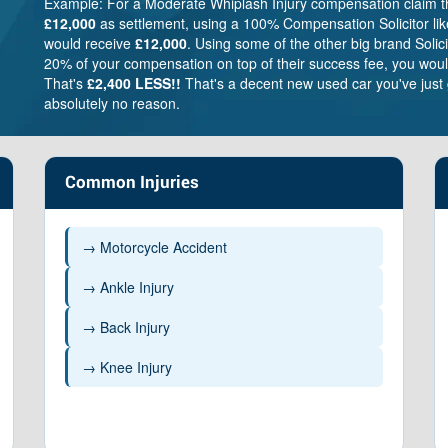
Example: For a Moderate Whiplash Injury compensation claim 
£12,000
as settlement, using a 100% Compensation Solicitor lik
would receive
£12,000
. Using some of the other big brand Solic
20% of your compensation on top of their success fee, you woul
That's
£2,400 LESS!!
That's a decent new used car you've just 
absolutely no reason.
Common Injuries
→ Motorcycle Accident
→ Ankle Injury
→ Back Injury
Very severe
Brain – £338,800 –
→ Knee Injury
£485,200