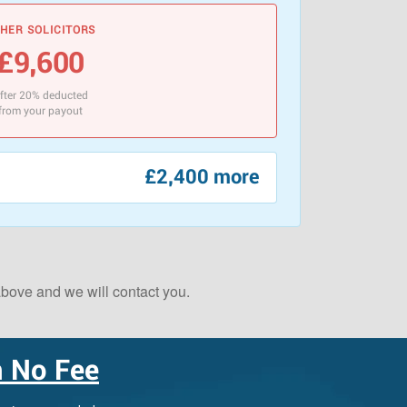
HER SOLICITORS
£9,600
fter 20% deducted
from your payout
£2,400 more
 above and we will contact you.
Scotland Claims
×
AI Claims Assistant • Free & Confidential
 No Fee