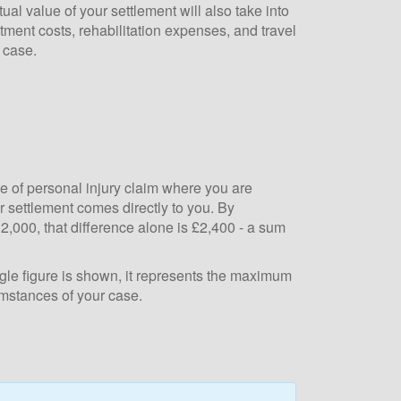
al value of your settlement will also take into
atment costs, rehabilitation expenses, and travel
 case.
e of personal injury claim where you are
 settlement comes directly to you. By
,000, that difference alone is £2,400 - a sum
le figure is shown, it represents the maximum
umstances of your case.