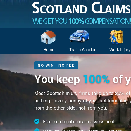
Home
Traffic Accident
Work Injury
NO WIN · NO FEE
You keep
100%
of 
Most Scottish injury firms take up to 20% o
nothing - every penny of your settlement is
from the other side, not from you.
Free, no-obligation claim assessment
Regulated by the Law Society of Scotland