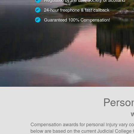
24-hour freephone & fast callback
Guaranteed 100% Compensation!
Person
W
Compensation awards for personal injury vary con
below are based on the current Judicial College 