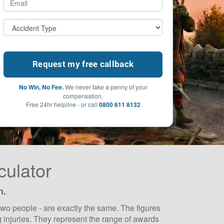
No Win, No Fee.
We never take a penny of your
compensation.
Free 24hr helpline - or call
0800 611 8132
culator
n.
wo people - are exactly the same. The figures
 injuries. They represent the range of awards