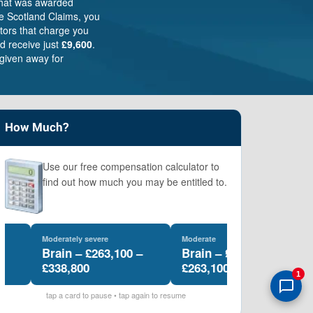
that was awarded
e Scotland Claims, you
itors that charge you
d receive just
£9,600
.
given away for
How Much?
Use our free compensation calculator to
find out how much you may be entitled to.
Moderately severe
Moderate
Le
Brain – £263,100 –
Brain – £169,100 –
B
£338,800
£263,100
£
1
tap a card to pause • tap again to resume