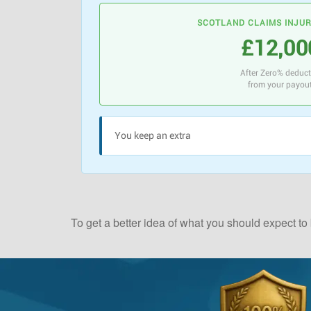
SCOTLAND CLAIMS INJU
£12,00
After Zero% deduc
from your payou
You keep an extra
To get a better idea of what you should expect to