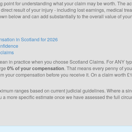
ng point for understanding what your claim may be worth. The actu
irect result of your injury - including lost earnings, medical tre
own below and can add substantially to the overall value of your
sation in Scotland for 2026
onfidence
 claims
 mean in practice when you choose Scotland Claims. For ANY typ
arge
0% of your compensation
. That means every penny of your
m your compensation before you receive it. On a claim worth £12
mum ranges based on current judicial guidelines. Where a sing
 you a more specific estimate once we have assessed the full circ