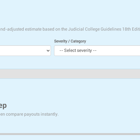
tland-adjusted estimate based on the Judicial College Guidelines 18th Edit
Severity / Category
ep
then compare payouts instantly.