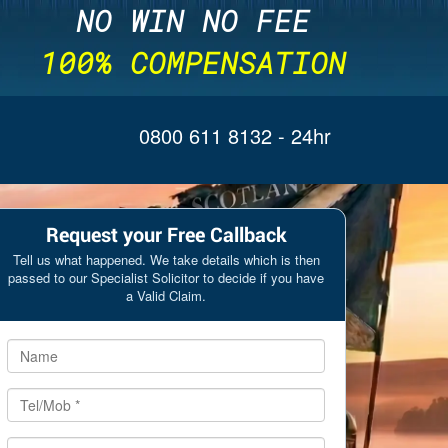
NO WIN NO FEE
100% COMPENSATION
0800 611 8132
- 24hr
Request your Free Callback
Tell us what happened. We take details which is then
passed to our Specialist Solicitor to decide if you have
a Valid Claim.