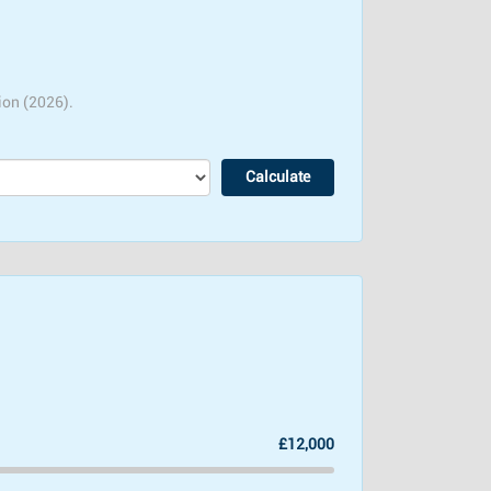
ion (2026).
£12,000