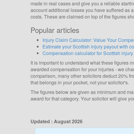
made in real cases and give you a reliable starti
account additional losses you have suffered as a d
costs. These are claimed on top of the figures sh
Popular articles
Injury Claim Calculator: Value Your Compen
Estimate your Scottish injury payout with c
Compensation calculator for Scottish injury
It is important to understand what these figures
awarded compensation for your injuries - we ch
comparison, many other solicitors deduct 20% fro
that belongs in your pocket, not your solicitor's.
The figures below are given as minimum and maxi
award for that category. Your solicitor will give
Updated :
August 2026