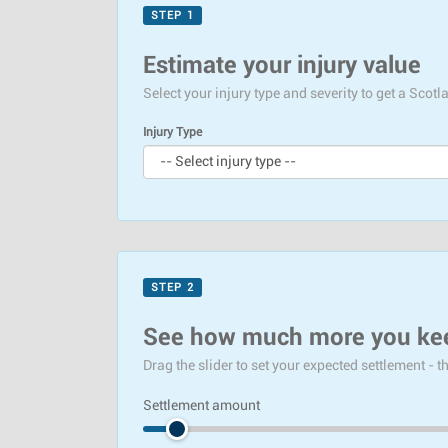
STEP 1
Estimate your injury value
Select your injury type and severity to get a Sco
Injury Type
STEP 2
See how much more you ke
Drag the slider to set your expected settlement - 
Settlement amount