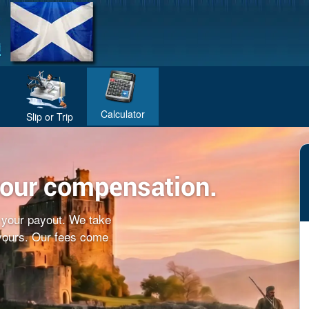
Calculator
Slip or Trip
your compensation.
f your payout. We take
 yours. Our fees come