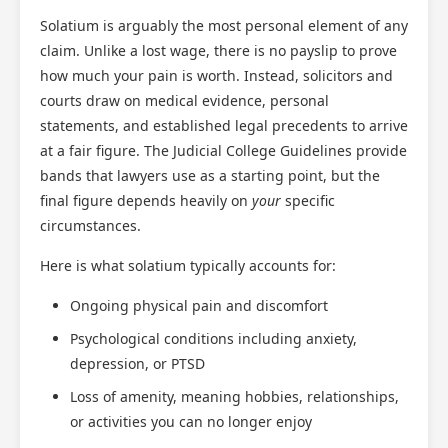
Solatium is arguably the most personal element of any
claim. Unlike a lost wage, there is no payslip to prove
how much your pain is worth. Instead, solicitors and
courts draw on medical evidence, personal
statements, and established legal precedents to arrive
at a fair figure. The Judicial College Guidelines provide
bands that lawyers use as a starting point, but the
final figure depends heavily on
your
specific
circumstances.
Here is what solatium typically accounts for:
Ongoing physical pain and discomfort
Psychological conditions including anxiety,
depression, or PTSD
Loss of amenity, meaning hobbies, relationships,
or activities you can no longer enjoy