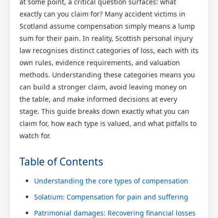
at some point, a critical question surfaces: what
exactly can you claim for? Many accident victims in
Scotland assume compensation simply means a lump
sum for their pain. In reality, Scottish personal injury
law recognises distinct categories of loss, each with its
own rules, evidence requirements, and valuation
methods. Understanding these categories means you
can build a stronger claim, avoid leaving money on
the table, and make informed decisions at every
stage. This guide breaks down exactly what you can
claim for, how each type is valued, and what pitfalls to
watch for.
Table of Contents
Understanding the core types of compensation
Solatium: Compensation for pain and suffering
Patrimonial damages: Recovering financial losses