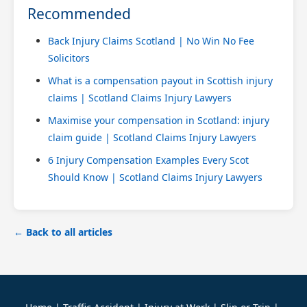
Recommended
Back Injury Claims Scotland | No Win No Fee
Solicitors
What is a compensation payout in Scottish injury
claims | Scotland Claims Injury Lawyers
Maximise your compensation in Scotland: injury
claim guide | Scotland Claims Injury Lawyers
6 Injury Compensation Examples Every Scot
Should Know | Scotland Claims Injury Lawyers
← Back to all articles