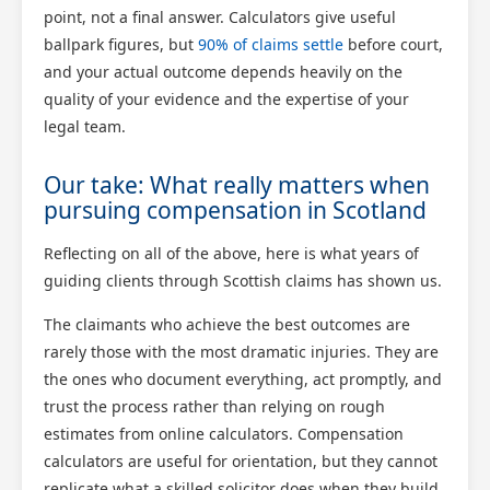
point, not a final answer. Calculators give useful
ballpark figures, but
90% of claims settle
before court,
and your actual outcome depends heavily on the
quality of your evidence and the expertise of your
legal team.
Our take: What really matters when
pursuing compensation in Scotland
Reflecting on all of the above, here is what years of
guiding clients through Scottish claims has shown us.
The claimants who achieve the best outcomes are
rarely those with the most dramatic injuries. They are
the ones who document everything, act promptly, and
trust the process rather than relying on rough
estimates from online calculators. Compensation
calculators are useful for orientation, but they cannot
replicate what a skilled solicitor does when they build