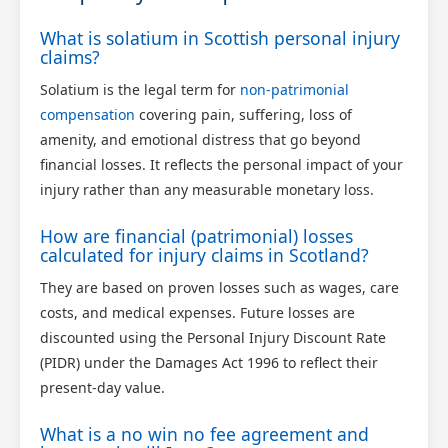
What is solatium in Scottish personal injury
claims?
Solatium is the legal term for
non-patrimonial
compensation
covering pain, suffering, loss of
amenity, and emotional distress that go beyond
financial losses. It reflects the personal impact of your
injury rather than any measurable monetary loss.
How are financial (patrimonial) losses
calculated for injury claims in Scotland?
They are based on proven losses such as wages, care
costs, and medical expenses. Future losses are
discounted using the Personal Injury Discount Rate
(PIDR) under the Damages Act 1996 to reflect their
present-day value.
What is a no win no fee agreement and