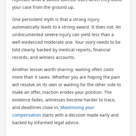
your case from the ground up.
One persistent myth is that a strong injury
automatically leads to a strong award. It does not. An
undocumented severe injury can yield less than a
well-evidenced moderate one. Your story needs to be
told clearly, backed by medical reports, financial
records, and witness accounts.
Another lesson worth sharing: waiting often costs
more than it saves. Whether you are hoping the pain
will resolve on its own or waiting for the other side to
make an offer, inaction erodes your position. The
evidence fades, witnesses become harder to trace,
and deadlines close in.
Maximising your
compensation
starts with a decision made early and
backed by informed legal advice.