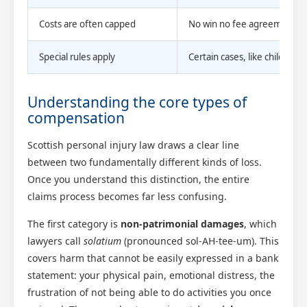
Costs are often capped
No win no fee agreements cap
Special rules apply
Certain cases, like childhood
Understanding the core types of
compensation
Scottish personal injury law draws a clear line
between two fundamentally different kinds of loss.
Once you understand this distinction, the entire
claims process becomes far less confusing.
The first category is
non-patrimonial damages
, which
lawyers call
solatium
(pronounced sol-AH-tee-um). This
covers harm that cannot be easily expressed in a bank
statement: your physical pain, emotional distress, the
frustration of not being able to do activities you once