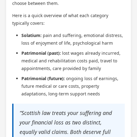
choose between them.
Here is a quick overview of what each category
typically covers:
Solatium:
pain and suffering, emotional distress,
loss of enjoyment of life, psychological harm
Patrimonial (past):
lost wages already incurred,
medical and rehabilitation costs paid, travel to
appointments, care provided by family
Patrimonial (future):
ongoing loss of earnings,
future medical or care costs, property
adaptations, long-term support needs
“Scottish law treats your suffering and
your financial loss as two distinct,
equally valid claims. Both deserve full