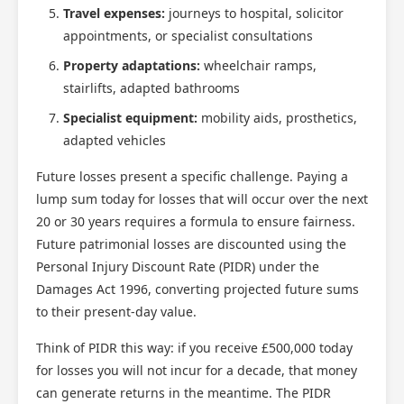
Travel expenses:
journeys to hospital, solicitor
appointments, or specialist consultations
Property adaptations:
wheelchair ramps,
stairlifts, adapted bathrooms
Specialist equipment:
mobility aids, prosthetics,
adapted vehicles
Future losses present a specific challenge. Paying a
lump sum today for losses that will occur over the next
20 or 30 years requires a formula to ensure fairness.
Future patrimonial losses are discounted using the
Personal Injury Discount Rate (PIDR) under the
Damages Act 1996, converting projected future sums
to their present-day value.
Think of PIDR this way: if you receive £500,000 today
for losses you will not incur for a decade, that money
can generate returns in the meantime. The PIDR