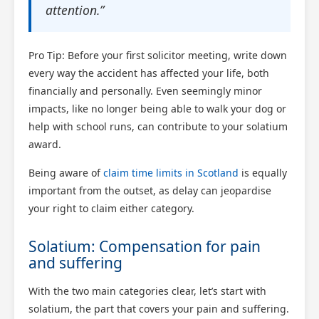
attention.”
Pro Tip: Before your first solicitor meeting, write down
every way the accident has affected your life, both
financially and personally. Even seemingly minor
impacts, like no longer being able to walk your dog or
help with school runs, can contribute to your solatium
award.
Being aware of
claim time limits in Scotland
is equally
important from the outset, as delay can jeopardise
your right to claim either category.
Solatium: Compensation for pain
and suffering
With the two main categories clear, let’s start with
solatium, the part that covers your pain and suffering.