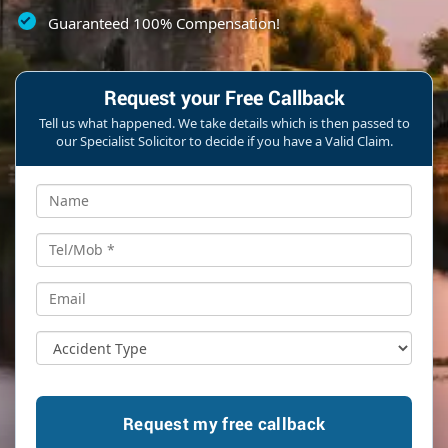
Guaranteed 100% Compensation!
Request your Free Callback
Tell us what happened. We take details which is then passed to
our Specialist Solicitor to decide if you have a Valid Claim.