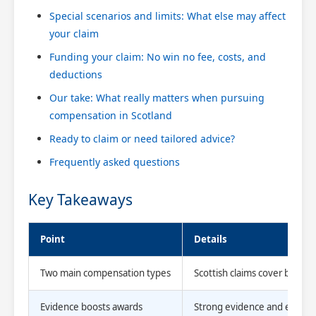
Special scenarios and limits: What else may affect
your claim
Funding your claim: No win no fee, costs, and
deductions
Our take: What really matters when pursuing
compensation in Scotland
Ready to claim or need tailored advice?
Frequently asked questions
Key Takeaways
Point
Details
Two main compensation types
Scottish claims cover both no
Evidence boosts awards
Strong evidence and expert 