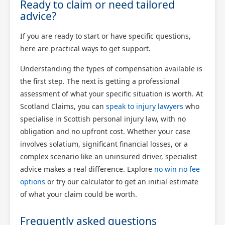
Ready to claim or need tailored
advice?
If you are ready to start or have specific questions,
here are practical ways to get support.
Understanding the types of compensation available is
the first step. The next is getting a professional
assessment of what your specific situation is worth. At
Scotland Claims, you can
speak to injury lawyers
who
specialise in Scottish personal injury law, with no
obligation and no upfront cost. Whether your case
involves solatium, significant financial losses, or a
complex scenario like an uninsured driver, specialist
advice makes a real difference. Explore
no win no fee
options
or try our calculator to get an initial estimate
of what your claim could be worth.
Frequently asked questions