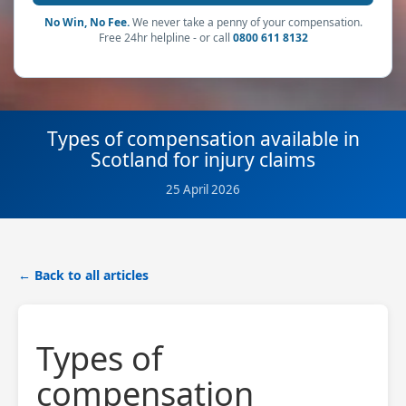
No Win, No Fee.
We never take a penny of your compensation.
Free 24hr helpline - or call
0800 611 8132
Types of compensation available in
Scotland for injury claims
25 April 2026
← Back to all articles
Types of
compensation