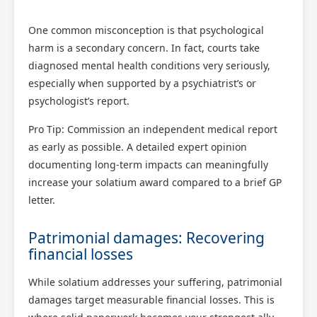
One common misconception is that psychological
harm is a secondary concern. In fact, courts take
diagnosed mental health conditions very seriously,
especially when supported by a psychiatrist’s or
psychologist’s report.
Pro Tip: Commission an independent medical report
as early as possible. A detailed expert opinion
documenting long-term impacts can meaningfully
increase your solatium award compared to a brief GP
letter.
Patrimonial damages: Recovering
financial losses
While solatium addresses your suffering, patrimonial
damages target measurable financial losses. This is