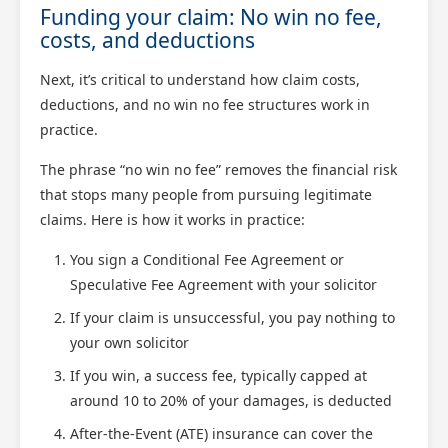
Funding your claim: No win no fee,
costs, and deductions
Next, it’s critical to understand how claim costs,
deductions, and no win no fee structures work in
practice.
The phrase “no win no fee” removes the financial risk
that stops many people from pursuing legitimate
claims. Here is how it works in practice:
You sign a Conditional Fee Agreement or
Speculative Fee Agreement with your solicitor
If your claim is unsuccessful, you pay nothing to
your own solicitor
If you win, a success fee, typically capped at
around 10 to 20% of your damages, is deducted
After-the-Event (ATE) insurance can cover the