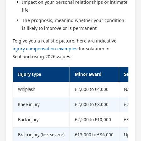
Impact on your personal relationships or intimate
life
The prognosis, meaning whether your condition
is likely to improve or is permanent
To give you a realistic picture, here are indicative
injury compensation examples
for solatium in
Scotland using 2026 values:
Injury type
Minor award
Severe 
Whiplash
£2,000 to £4,000
N/A
Knee injury
£2,000 to £8,000
£25,000
Scotland Claims
×
AI Claims Assistant • Free & Confidential
Back injury
£2,500 to £10,000
£35,000
Brain injury (less severe)
£13,000 to £36,000
Up to £