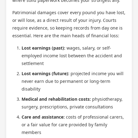
where solid paperwork becomes your strongest ally.
Patrimonial damages cover every pound you have lost,
or will lose, as a direct result of your injury. Courts
require evidence, so keeping records from day one is
essential. Here are the main heads of financial loss:
Lost earnings (past):
wages, salary, or self-
employed income lost between the accident and
settlement
Lost earnings (future):
projected income you will
never earn due to permanent or long-term
disability
Medical and rehabilitation costs:
physiotherapy,
surgery, prescriptions, private consultations
Care and assistance:
costs of professional carers,
or a fair value for care provided by family
members