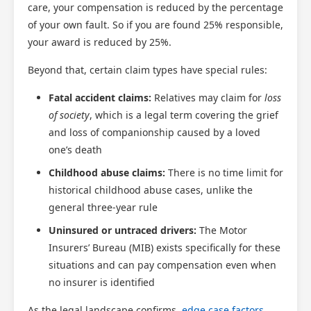
care, your compensation is reduced by the percentage
of your own fault. So if you are found 25% responsible,
your award is reduced by 25%.
Beyond that, certain claim types have special rules:
Fatal accident claims:
Relatives may claim for
loss
of society
, which is a legal term covering the grief
and loss of companionship caused by a loved
one’s death
Childhood abuse claims:
There is no time limit for
historical childhood abuse cases, unlike the
general three-year rule
Uninsured or untraced drivers:
The Motor
Insurers’ Bureau (MIB) exists specifically for these
situations and can pay compensation even when
no insurer is identified
As the legal landscape confirms,
edge case factors