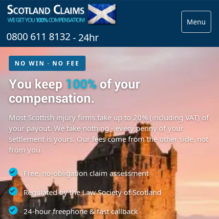
Menu
0800 611 8132
- 24hr
NO WIN · NO FEE
You keep
100%
of your
compensation.
Most Scottish injury firms take up to 20% (including VAT) of
your payout. We take nothing - every penny of your
settlement is yours. Our fees come from the other side, not
from you.
Free, no-obligation claim assessment
Regulated by the Law Society of Scotland
24-hour freephone & fast callback