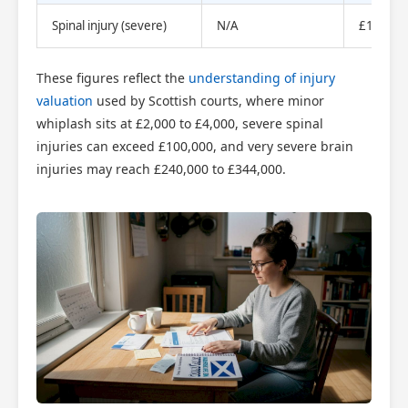
Spinal injury (severe)
N/A
£100,00
These figures reflect the
understanding of injury
valuation
used by Scottish courts, where minor
whiplash sits at £2,000 to £4,000, severe spinal
injuries can exceed £100,000, and very severe brain
injuries may reach £240,000 to £344,000.