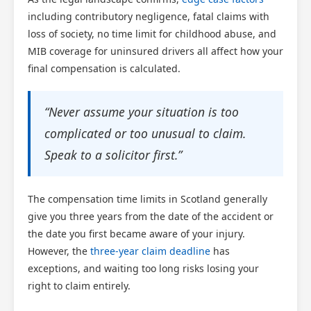
including contributory negligence, fatal claims with
loss of society, no time limit for childhood abuse, and
MIB coverage for uninsured drivers all affect how your
final compensation is calculated.
“Never assume your situation is too
complicated or too unusual to claim.
Speak to a solicitor first.”
The compensation time limits in Scotland generally
give you three years from the date of the accident or
the date you first became aware of your injury.
However, the
three-year claim deadline
has
exceptions, and waiting too long risks losing your
right to claim entirely.