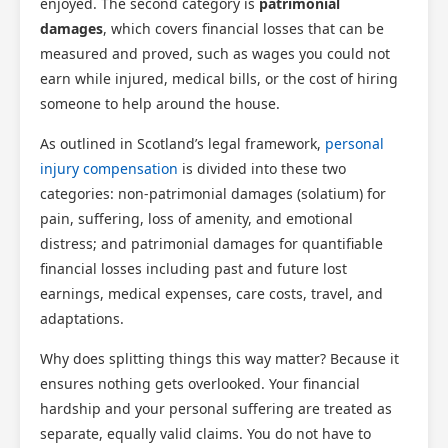
enjoyed. The second category is
patrimonial
damages
, which covers financial losses that can be
measured and proved, such as wages you could not
earn while injured, medical bills, or the cost of hiring
someone to help around the house.
As outlined in Scotland’s legal framework,
personal
injury compensation
is divided into these two
categories: non-patrimonial damages (solatium) for
pain, suffering, loss of amenity, and emotional
distress; and patrimonial damages for quantifiable
financial losses including past and future lost
earnings, medical expenses, care costs, travel, and
adaptations.
Why does splitting things this way matter? Because it
ensures nothing gets overlooked. Your financial
hardship and your personal suffering are treated as
separate, equally valid claims. You do not have to