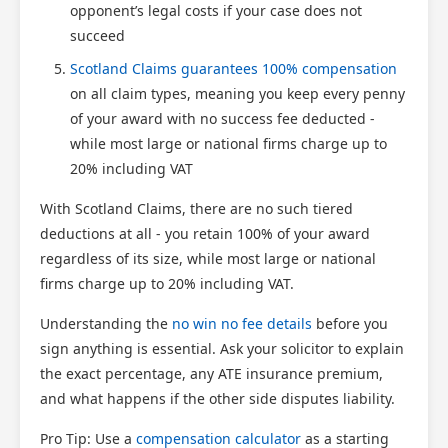
opponent’s legal costs if your case does not
succeed
Scotland Claims guarantees 100% compensation
on all claim types, meaning you keep every penny
of your award with no success fee deducted -
while most large or national firms charge up to
20% including VAT
With Scotland Claims, there are no such tiered
deductions at all - you retain 100% of your award
regardless of its size, while most large or national
firms charge up to 20% including VAT.
Understanding the
no win no fee details
before you
sign anything is essential. Ask your solicitor to explain
the exact percentage, any ATE insurance premium,
and what happens if the other side disputes liability.
Pro Tip: Use a
compensation calculator
as a starting