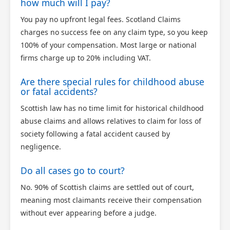
how much will I pay?
You pay no upfront legal fees. Scotland Claims
charges no success fee on any claim type, so you keep
100% of your compensation. Most large or national
firms charge up to 20% including VAT.
Are there special rules for childhood abuse
or fatal accidents?
Scottish law has no time limit for historical childhood
abuse claims and allows relatives to claim for loss of
society following a fatal accident caused by
negligence.
Do all cases go to court?
No. 90% of Scottish claims are settled out of court,
meaning most claimants receive their compensation
without ever appearing before a judge.