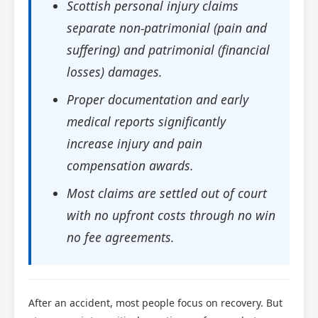
Scottish personal injury claims
separate non-patrimonial (pain and
suffering) and patrimonial (financial
losses) damages.
Proper documentation and early
medical reports significantly
increase injury and pain
compensation awards.
Most claims are settled out of court
with no upfront costs through no win
no fee agreements.
After an accident, most people focus on recovery. But