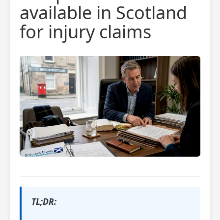
available in Scotland
for injury claims
TL;DR: