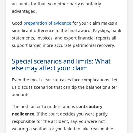
accounts for that, so neither party is unfairly
advantaged.
Good
preparation of evidence
for your claim makes a
significant difference to the final award. Payslips, bank
statements, invoices, and expert financial reports all
support larger, more accurate patrimonial recovery.
Special scenarios and limits: What
else may affect your claim
Even the most clear-cut cases face complications. Let
us discuss scenarios that can tip the balance or alter
amounts.
The first factor to understand is
contributory
negligence
. If the court decides you were partly
responsible for the accident, say, you were not
wearing a seatbelt or you failed to take reasonable