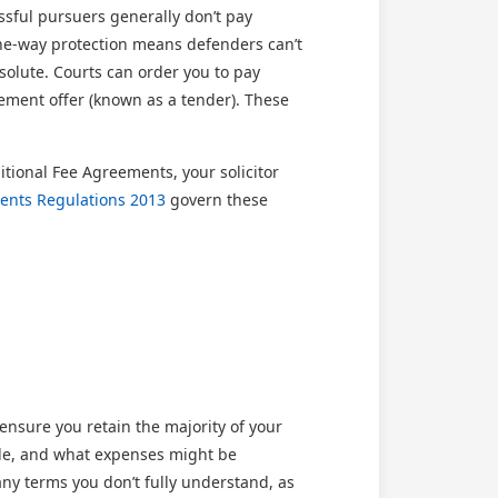
ssful pursuers generally don’t pay
 one-way protection means defenders can’t
solute. Courts can order you to pay
lement offer (known as a tender). These
ional Fee Agreements, your solicitor
ents Regulations 2013
govern these
nsure you retain the majority of your
ble, and what expenses might be
ny terms you don’t fully understand, as