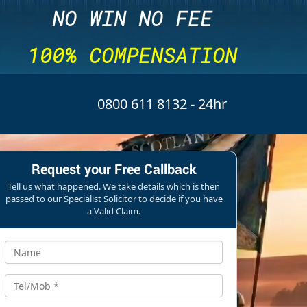
NO WIN NO FEE
100% COMPENSATION
0800 611 8132
- 24hr
Request your Free Callback
Tell us what happened. We take details which is then
passed to our Specialist Solicitor to decide if you have
a Valid Claim.