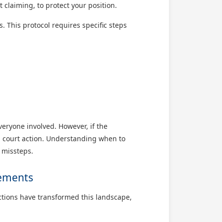
 claiming, to protect your position.
. This protocol requires specific steps
everyone involved. However, if the
al court action. Understanding when to
 missteps.
gements
ections have transformed this landscape,