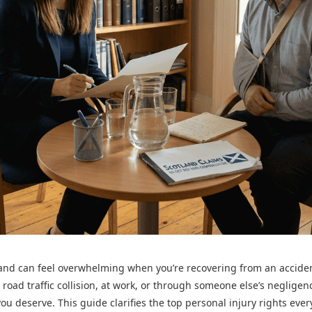
tland can feel overwhelming when you’re recovering from an accide
 road traffic collision, at work, or through someone else’s neglige
ou deserve. This guide clarifies the top personal injury rights eve