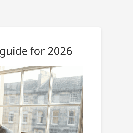
 guide for 2026