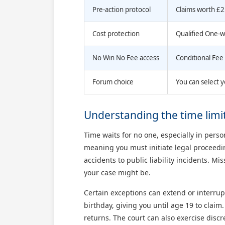
Pre-action protocol
Claims worth £2
Cost protection
Qualified One-w
No Win No Fee access
Conditional Fee 
Forum choice
You can select y
Understanding the time limits
Time waits for no one, especially in pers
meaning you must initiate legal proceedin
accidents to public liability incidents. M
your case might be.
Certain exceptions can extend or interrupt
birthday, giving you until age 19 to claim
returns. The court can also exercise discre