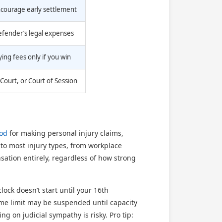
ncourage early settlement
defender’s legal expenses
ing fees only if you win
Court, or Court of Session
iod
for making personal injury claims,
 to most injury types, from workplace
nsation entirely, regardless of how strong
lock doesn’t start until your 16th
 time limit may be suspended until capacity
ng on judicial sympathy is risky. Pro tip: