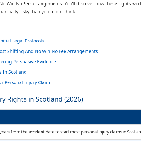
ike No Win No Fee arrangements. You’ll discover how these rights wo
ancially risky than you might think.
itial Legal Protocols
Cost Shifting And No Win No Fee Arrangements
ering Persuasive Evidence
s In Scotland
r Personal Injury Claim
ry Rights in Scotland (2026)
ears from the accident date to start most personal injury claims in Scotlan