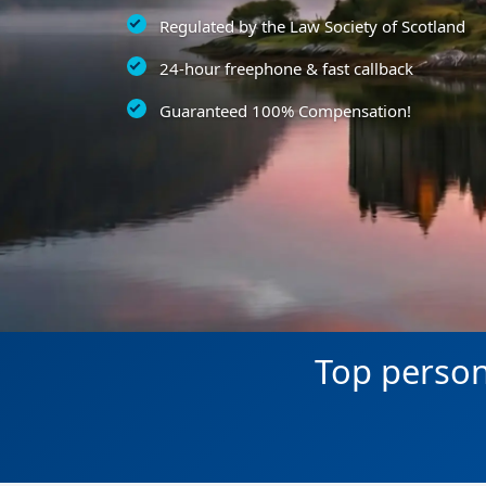
Regulated by the Law Society of Scotland
24-hour freephone & fast callback
Guaranteed 100% Compensation!
Top persona