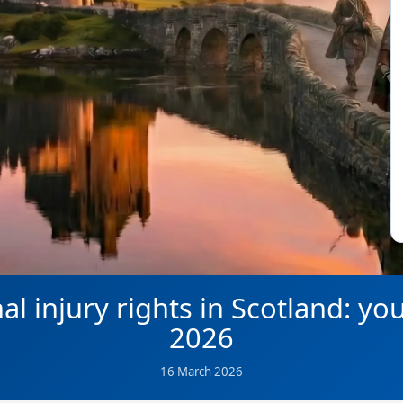
l injury rights in Scotland: yo
2026
16 March 2026