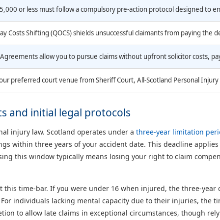
5,000 or less must follow a compulsory pre-action protocol designed to e
ay Costs Shifting (QOCS) shields unsuccessful claimants from paying the 
Agreements allow you to pursue claims without upfront solicitor costs, pay
our preferred court venue from Sheriff Court, All-Scotland Personal Injury 
 and initial legal protocols
onal injury law. Scotland operates under a
three-year limitation per
gs within three years of your accident date. This deadline applies
issing this window typically means losing your right to claim compe
 this time-bar. If you were under 16 when injured, the three-year c
. For individuals lacking mental capacity due to their injuries, the
tion to allow late claims in exceptional circumstances, though relyi