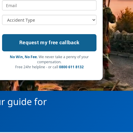
No Win, No Fee.
We never take a penny of your
compensation.
Free 24hr helpline - or call
0800 611 8132
ur guide for