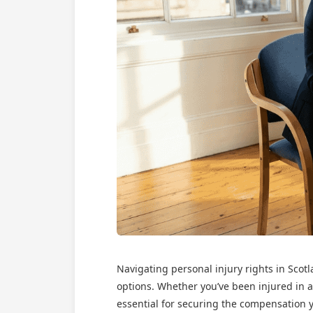
Navigating personal injury rights in Sco
options. Whether you’ve been injured in a
essential for securing the compensation y