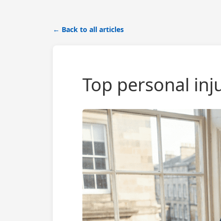
← Back to all articles
Top personal inju