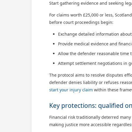
Start gathering evidence and seeking lega
For claims worth £25,000 or less, Scotland
before court proceedings begin:
Exchange detailed information about 
Provide medical evidence and financ
Allow the defender reasonable time 
Attempt settlement negotiations in g
The protocol aims to resolve disputes effi
defender denies liability or refuses reas
start your injury claim
within these framew
Key protections: qualified 
Financial risk traditionally deterred man
making justice more accessible regardless 