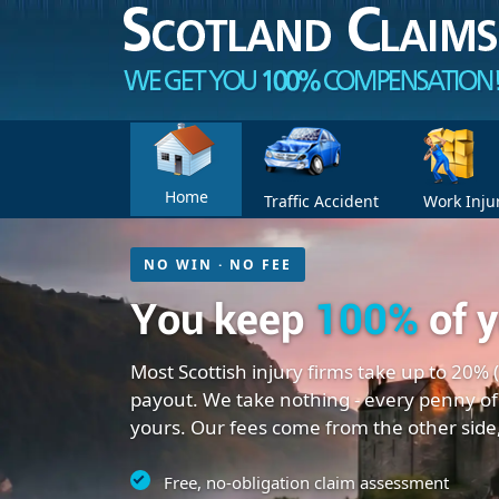
Home
Traffic Accident
Work Inju
NO WIN · NO FEE
You keep
100%
of 
Most Scottish injury firms take up to 20% 
payout. We take nothing - every penny of
yours. Our fees come from the other side
Free, no-obligation claim assessment