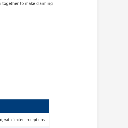
rk together to make claiming
d, with limited exceptions