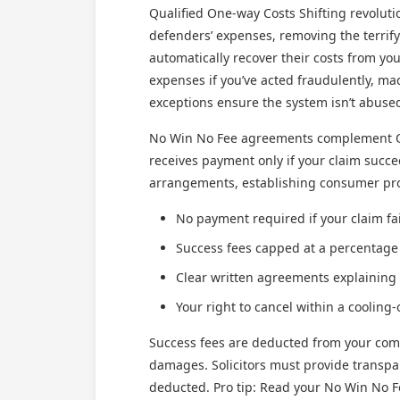
Qualified One-way Costs Shifting revoluti
defenders’ expenses, removing the terrifyi
automatically recover their costs from you
expenses if you’ve acted fraudulently, ma
exceptions ensure the system isn’t abuse
No Win No Fee agreements complement QOCS
receives payment only if your claim succ
arrangements, establishing consumer prot
No payment required if your claim fai
Success fees capped at a percentage
Clear written agreements explaining
Your right to cancel within a cooling-
Success fees are deducted from your comp
damages. Solicitors must provide transpa
deducted. Pro tip: Read your No Win No F