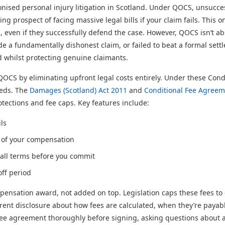
onised personal injury litigation in Scotland. Under QOCS, unsucce
ng prospect of facing massive legal bills if your claim fails. This
, even if they successfully defend the case. However, QOCS isn’t ab
de a fundamentally dishonest claim, or failed to beat a formal sett
d whilst protecting genuine claimants.
 by eliminating upfront legal costs entirely. Under these Condit
eeds. The
Damages (Scotland) Act 2011
and
Conditional Fee Agreem
ections and fee caps. Key features include:
ls
 of your compensation
 all terms before you commit
off period
ensation award, not added on top. Legislation caps these fees to e
rent disclosure about how fees are calculated, when they’re paya
ee agreement thoroughly before signing, asking questions about a