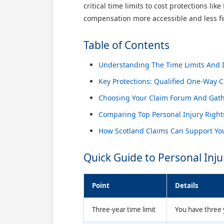
critical time limits to cost protections l
compensation more accessible and less fin
Table of Contents
Understanding The Time Limits And In
Key Protections: Qualified One-Way 
Choosing Your Claim Forum And Gath
Comparing Top Personal Injury Right
How Scotland Claims Can Support You
Quick Guide to Personal Inju
Point
Details
Three-year time limit
You have three y