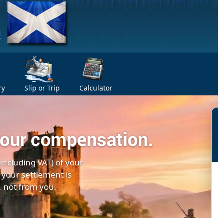
ry
Slip or Trip
Calculator
your compensation.
(including VAT) of your
 your settlement is
, not from you.