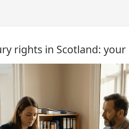
ry rights in Scotland: your