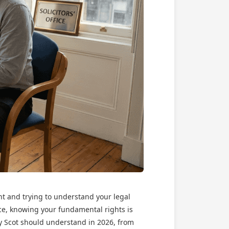
nt and trying to understand your legal
nce, knowing your fundamental rights is
ry Scot should understand in 2026, from