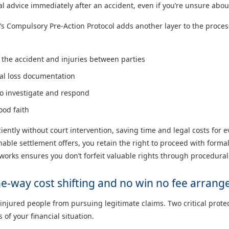
l advice immediately after an accident, even if you’re unsure about
’s Compulsory Pre-Action Protocol adds another layer to the process
the accident and injuries between parties
ial loss documentation
to investigate and respond
ood faith
ciently without court intervention, saving time and legal costs for 
onable settlement offers, you retain the right to proceed with form
orks ensures you don’t forfeit valuable rights through procedural
one-way cost shifting and no win no fee arran
y injured people from pursuing legitimate claims. Two critical prot
of your financial situation.