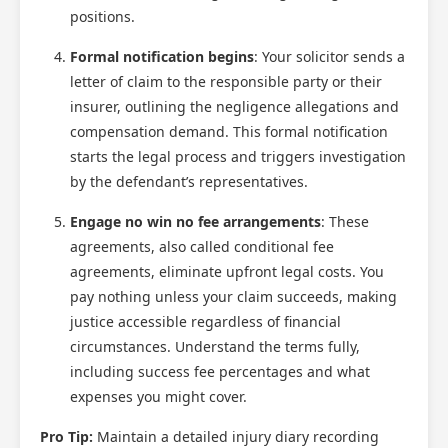
positions.
Formal notification begins
: Your solicitor sends a
letter of claim to the responsible party or their
insurer, outlining the negligence allegations and
compensation demand. This formal notification
starts the legal process and triggers investigation
by the defendant’s representatives.
Engage no win no fee arrangements
: These
agreements, also called conditional fee
agreements, eliminate upfront legal costs. You
pay nothing unless your claim succeeds, making
justice accessible regardless of financial
circumstances. Understand the terms fully,
including success fee percentages and what
expenses you might cover.
Pro Tip:
Maintain a detailed injury diary recording