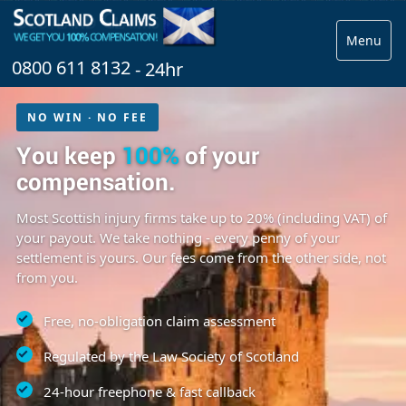
Menu
0800 611 8132
- 24hr
NO WIN · NO FEE
You keep
100%
of your
compensation.
Most Scottish injury firms take up to 20% (including VAT) of
your payout. We take nothing - every penny of your
settlement is yours. Our fees come from the other side, not
from you.
Free, no-obligation claim assessment
Regulated by the Law Society of Scotland
24-hour freephone & fast callback