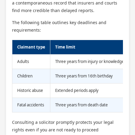
a contemporaneous record that insurers and courts
find more credible than delayed reports.
The following table outlines key deadlines and
requirements:
Claimant type
Time limit
Adults
Three years from injury or knowledge
Children
Three years from 16th birthday
Historic abuse
Extended periods apply
Fatal accidents
Three years from death date
Consulting a solicitor promptly protects your legal
rights even if you are not ready to proceed