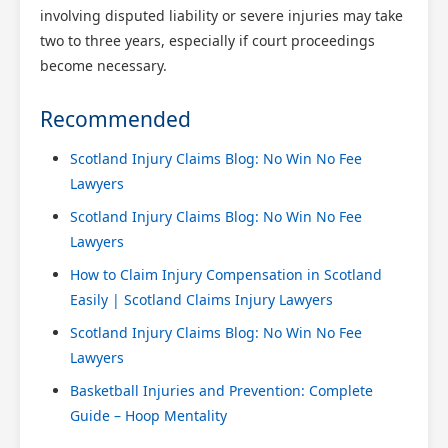
involving disputed liability or severe injuries may take
two to three years, especially if court proceedings
become necessary.
Recommended
Scotland Injury Claims Blog: No Win No Fee
Lawyers
Scotland Injury Claims Blog: No Win No Fee
Lawyers
How to Claim Injury Compensation in Scotland
Easily | Scotland Claims Injury Lawyers
Scotland Injury Claims Blog: No Win No Fee
Lawyers
Basketball Injuries and Prevention: Complete
Guide – Hoop Mentality