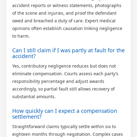
accident reports or witness statements, photographs
of the scene and injuries, and proof the defendant
owed and breached a duty of care. Expert medical
opinions often establish causation linking negligence
to harm.
Can I still claim if I was partly at fault for the
accident?
Yes, contributory negligence reduces but does not
eliminate compensation. Courts assess each party’s
responsibility percentage and adjust awards
accordingly, so partial fault still allows recovery of
substantial amounts.
How quickly can I expect a compensation
settlement?
Straightforward claims typically settle within six to
eighteen months through negotiation. Complex cases