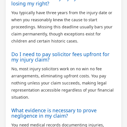
losing my right?
You typically have three years from the injury date or
when you reasonably knew the cause to start
proceedings. Missing this deadline usually bars your
claim permanently, though exceptions exist for
children and certain historic cases.
Do I need to pay solicitor fees upfront for
my injury claim?
No, most injury solicitors work on no win no fee
arrangements, eliminating upfront costs. You pay
nothing unless your claim succeeds, making legal
representation accessible regardless of your financial
situation.
What evidence is necessary to prove
negligence in my claim?
You need medical records documenting injuries,