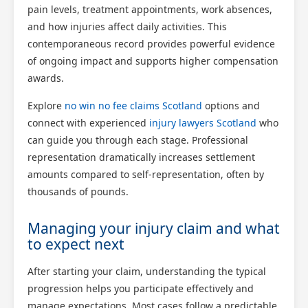
pain levels, treatment appointments, work absences,
and how injuries affect daily activities. This
contemporaneous record provides powerful evidence
of ongoing impact and supports higher compensation
awards.
Explore
no win no fee claims Scotland
options and
connect with experienced
injury lawyers Scotland
who
can guide you through each stage. Professional
representation dramatically increases settlement
amounts compared to self-representation, often by
thousands of pounds.
Managing your injury claim and what
to expect next
After starting your claim, understanding the typical
progression helps you participate effectively and
manage expectations. Most cases follow a predictable