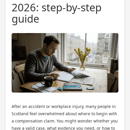
2026: step-by-step
guide
After an accident or workplace injury, many people in
Scotland feel overwhelmed about where to begin with
a compensation claim. You might wonder whether you
have a valid case, what evidence you need, or how to