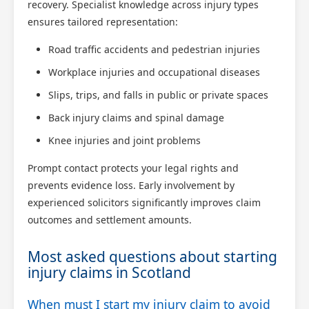
recovery. Specialist knowledge across injury types
ensures tailored representation:
Road traffic accidents and pedestrian injuries
Workplace injuries and occupational diseases
Slips, trips, and falls in public or private spaces
Back injury claims and spinal damage
Knee injuries and joint problems
Prompt contact protects your legal rights and
prevents evidence loss. Early involvement by
experienced solicitors significantly improves claim
outcomes and settlement amounts.
Most asked questions about starting
injury claims in Scotland
When must I start my injury claim to avoid