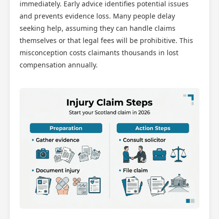
Scotland Claims
immediately. Early advice identifies potential issues
×
AI Claims Assistant • Free & Confidential
and prevents evidence loss. Many people delay
seeking help, assuming they can handle claims
themselves or that legal fees will be prohibitive. This
misconception costs claimants thousands in lost
compensation annually.