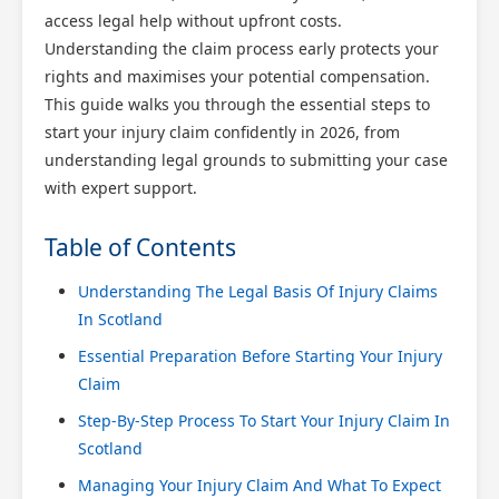
access legal help without upfront costs.
Understanding the claim process early protects your
rights and maximises your potential compensation.
This guide walks you through the essential steps to
start your injury claim confidently in 2026, from
understanding legal grounds to submitting your case
with expert support.
Table of Contents
Understanding The Legal Basis Of Injury Claims
In Scotland
Essential Preparation Before Starting Your Injury
Claim
Step-By-Step Process To Start Your Injury Claim In
Scotland
Managing Your Injury Claim And What To Expect