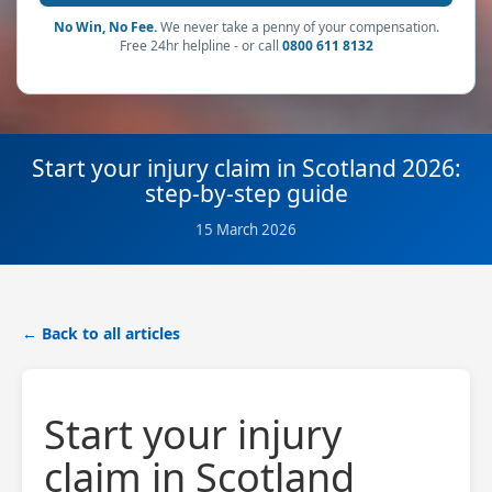
No Win, No Fee.
We never take a penny of your compensation.
Free 24hr helpline - or call
0800 611 8132
Start your injury claim in Scotland 2026:
step-by-step guide
15 March 2026
← Back to all articles
Start your injury
claim in Scotland