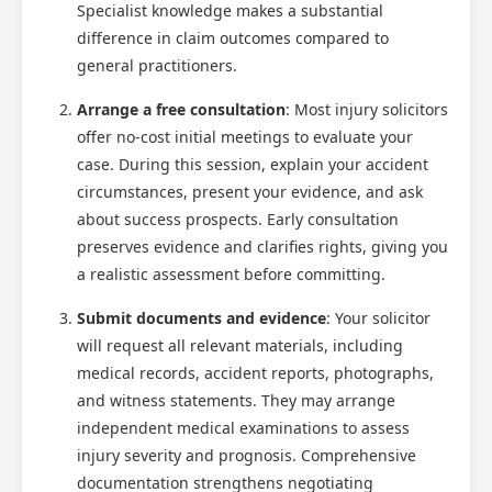
Specialist knowledge makes a substantial
difference in claim outcomes compared to
general practitioners.
Arrange a free consultation
: Most injury solicitors
offer no-cost initial meetings to evaluate your
case. During this session, explain your accident
circumstances, present your evidence, and ask
about success prospects. Early consultation
preserves evidence and clarifies rights, giving you
a realistic assessment before committing.
Submit documents and evidence
: Your solicitor
will request all relevant materials, including
medical records, accident reports, photographs,
and witness statements. They may arrange
independent medical examinations to assess
injury severity and prognosis. Comprehensive
documentation strengthens negotiating