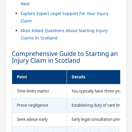
Next
Explore Expert Legal Support For Your Injury
Claim
Most Asked Questions About Starting Injury
Claims In Scotland
Comprehensive Guide to Starting an
Injury Claim in Scotland
Point
Details
Time limits matter
You typically have three years fro
Prove negligence
Establishing duty of care breach, c
Seek advice early
Early legal consultation preserves