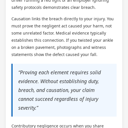
driver running a red light or an employer ignoring
safety protocols demonstrates clear breach.
Causation links the breach directly to your injury. You
must prove the negligent act caused your harm, not
some unrelated factor. Medical evidence typically
establishes this connection. If you twisted your ankle
on a broken pavement, photographs and witness
statements show the defect caused your fall.
“Proving each element requires solid
evidence. Without establishing duty,
breach, and causation, your claim
cannot succeed regardless of injury
severity.”
Contributory negligence occurs when you share