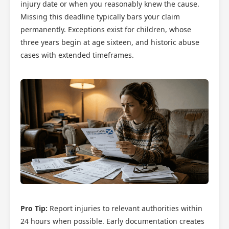
injury date or when you reasonably knew the cause.
Missing this deadline typically bars your claim
permanently. Exceptions exist for children, whose
three years begin at age sixteen, and historic abuse
cases with extended timeframes.
Pro Tip:
Report injuries to relevant authorities within
24 hours when possible. Early documentation creates