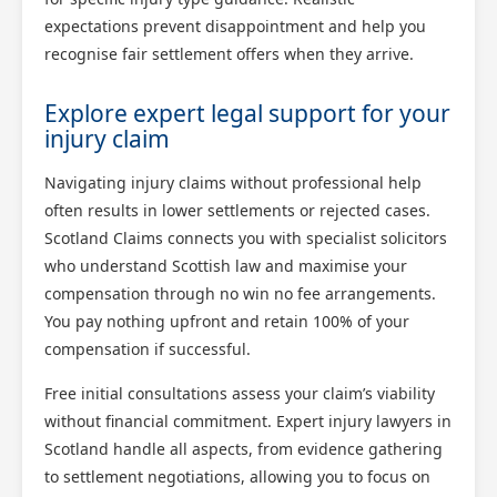
expectations prevent disappointment and help you
recognise fair settlement offers when they arrive.
Explore expert legal support for your
injury claim
Navigating injury claims without professional help
often results in lower settlements or rejected cases.
Scotland Claims connects you with specialist solicitors
who understand Scottish law and maximise your
compensation through no win no fee arrangements.
You pay nothing upfront and retain 100% of your
compensation if successful.
Free initial consultations assess your claim’s viability
without financial commitment. Expert injury lawyers in
Scotland handle all aspects, from evidence gathering
to settlement negotiations, allowing you to focus on