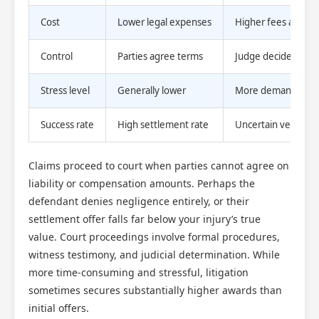
Cost
Lower legal expenses
Higher fees and cou
Control
Parties agree terms
Judge decides out
Stress level
Generally lower
More demanding a
Success rate
High settlement rate
Uncertain verdict ri
Claims proceed to court when parties cannot agree on
liability or compensation amounts. Perhaps the
defendant denies negligence entirely, or their
settlement offer falls far below your injury’s true
value. Court proceedings involve formal procedures,
witness testimony, and judicial determination. While
more time-consuming and stressful, litigation
sometimes secures substantially higher awards than
initial offers.