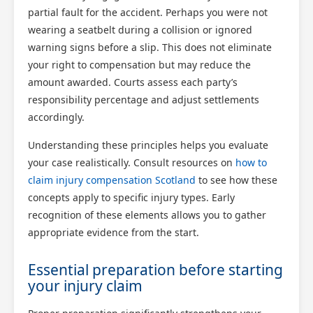
partial fault for the accident. Perhaps you were not
wearing a seatbelt during a collision or ignored
warning signs before a slip. This does not eliminate
your right to compensation but may reduce the
amount awarded. Courts assess each party’s
responsibility percentage and adjust settlements
accordingly.
Understanding these principles helps you evaluate
your case realistically. Consult resources on
how to
claim injury compensation Scotland
to see how these
concepts apply to specific injury types. Early
recognition of these elements allows you to gather
appropriate evidence from the start.
Essential preparation before starting
your injury claim