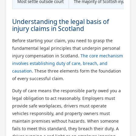
Most settle outside court
The majority of Scottish injury c
Understanding the legal basis of
injury claims in Scotland
Before starting your claim, you need to grasp the
fundamental legal principles that underpin personal
injury compensation in Scotland.
The core mechanism
involves establishing duty of care, breach, and
causation
. These three elements form the foundation
of every successful claim.
Duty of care means the responsible party owed you a
legal obligation to act reasonably. Employers must
provide safe workplaces, drivers must operate
vehicles responsibly, and property owners must
maintain premises without hazards. When someone
fails to meet this standard, they breach their duty. A