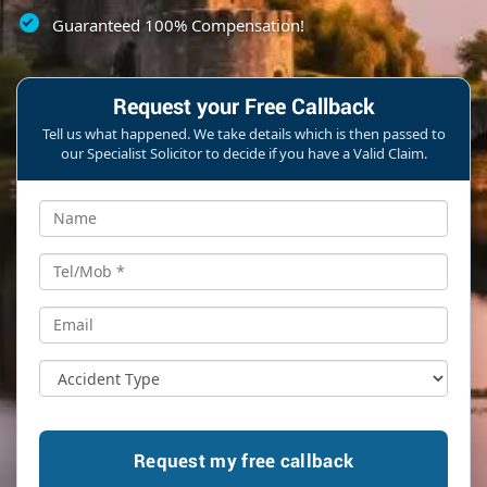
Guaranteed 100% Compensation!
Request your Free Callback
Tell us what happened. We take details which is then passed to
our Specialist Solicitor to decide if you have a Valid Claim.