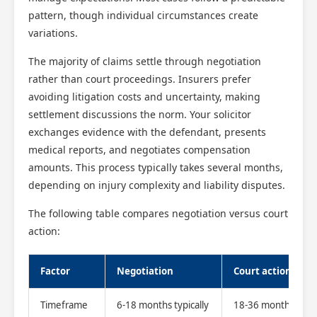
pattern, though individual circumstances create
variations.
The majority of claims settle through negotiation
rather than court proceedings. Insurers prefer
avoiding litigation costs and uncertainty, making
settlement discussions the norm. Your solicitor
exchanges evidence with the defendant, presents
medical reports, and negotiates compensation
amounts. This process typically takes several months,
depending on injury complexity and liability disputes.
The following table compares negotiation versus court
action:
Factor
Negotiation
Court action
Timeframe
6-18 months typically
18-36 months or l