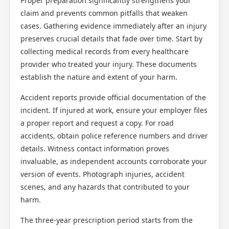
Proper preparation significantly strengthens your
claim and prevents common pitfalls that weaken
cases. Gathering evidence immediately after an injury
preserves crucial details that fade over time. Start by
collecting medical records from every healthcare
provider who treated your injury. These documents
establish the nature and extent of your harm.
Accident reports provide official documentation of the
incident. If injured at work, ensure your employer files
a proper report and request a copy. For road
accidents, obtain police reference numbers and driver
details. Witness contact information proves
invaluable, as independent accounts corroborate your
version of events. Photograph injuries, accident
scenes, and any hazards that contributed to your
harm.
The three-year prescription period starts from the