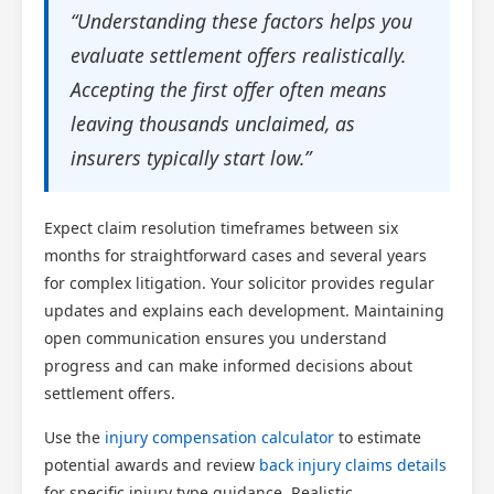
“Understanding these factors helps you
evaluate settlement offers realistically.
Accepting the first offer often means
leaving thousands unclaimed, as
insurers typically start low.”
Expect claim resolution timeframes between six
months for straightforward cases and several years
for complex litigation. Your solicitor provides regular
updates and explains each development. Maintaining
open communication ensures you understand
progress and can make informed decisions about
settlement offers.
Use the
injury compensation calculator
to estimate
potential awards and review
back injury claims details
for specific injury type guidance. Realistic