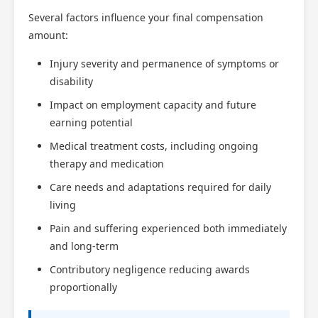
Several factors influence your final compensation
amount:
Injury severity and permanence of symptoms or
disability
Impact on employment capacity and future
earning potential
Medical treatment costs, including ongoing
therapy and medication
Care needs and adaptations required for daily
living
Pain and suffering experienced both immediately
and long-term
Contributory negligence reducing awards
proportionally