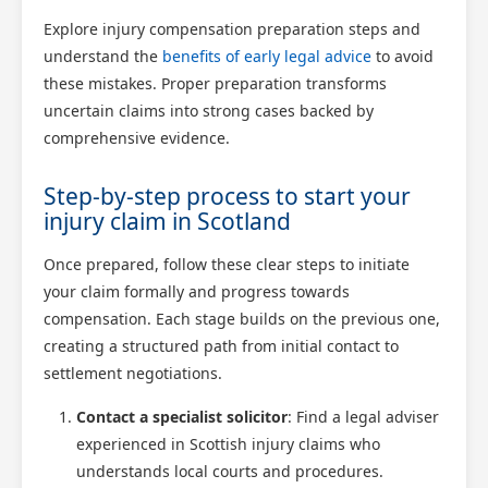
Explore injury compensation preparation steps and
understand the
benefits of early legal advice
to avoid
these mistakes. Proper preparation transforms
uncertain claims into strong cases backed by
comprehensive evidence.
Step-by-step process to start your
injury claim in Scotland
Once prepared, follow these clear steps to initiate
your claim formally and progress towards
compensation. Each stage builds on the previous one,
creating a structured path from initial contact to
settlement negotiations.
Contact a specialist solicitor
: Find a legal adviser
experienced in Scottish injury claims who
understands local courts and procedures.