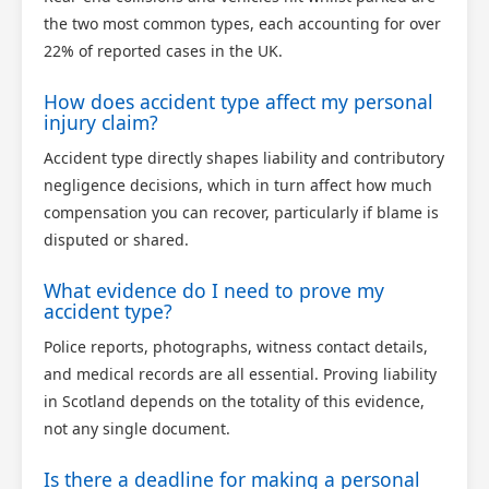
the two most common types, each accounting for over
22% of reported cases in the UK.
How does accident type affect my personal
injury claim?
Accident type directly shapes liability and contributory
negligence decisions, which in turn affect how much
compensation you can recover, particularly if blame is
disputed or shared.
What evidence do I need to prove my
accident type?
Police reports, photographs, witness contact details,
and medical records are all essential. Proving liability
in Scotland depends on the totality of this evidence,
not any single document.
Is there a deadline for making a personal