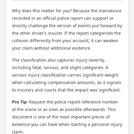
Why does this matter for you? Because the manoeuvre
recorded in an official police report can support or
directly challenge the version of events put forward by
the other driver’s insurer. If the report categorises the
collision differently from your account, it can weaken
your claim without additional evidence.
The classification also captures injury severity,
including fatal, serious, and slight categories. A
serious injury classification carries significant weight
when calculating compensation amounts, as it signals
to insurers and courts that the impact was significant.
Pro Tip:
Request the police report reference number
at the scene or as soon as possible afterwards. This
document is one of the most important pieces of
evidence you can have when starting a personal injury
claim.