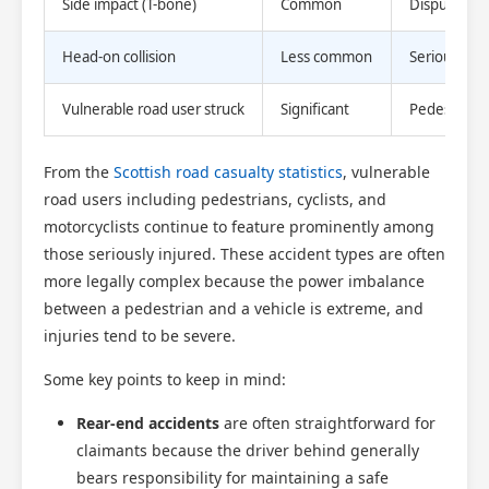
Side impact (T-bone)
Common
Disputed lia
Head-on collision
Less common
Serious injur
Vulnerable road user struck
Significant
Pedestrian o
From the
Scottish road casualty statistics
, vulnerable
road users including pedestrians, cyclists, and
motorcyclists continue to feature prominently among
those seriously injured. These accident types are often
more legally complex because the power imbalance
between a pedestrian and a vehicle is extreme, and
injuries tend to be severe.
Some key points to keep in mind:
Rear-end accidents
are often straightforward for
claimants because the driver behind generally
bears responsibility for maintaining a safe