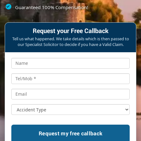
Guaranteed 100% Compensation!
Request your Free Callback
Tell us what happened. We take details which is then passed to
our Specialist Solicitor to decide if you have a Valid Claim.