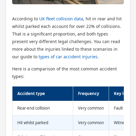
According to
UK fleet collision data
, hit in rear and hit
whilst parked each account for over 22% of collisions.
That is a significant proportion, and both types
present very different legal challenges. You can read
more about the injuries linked to these scenarios in
our guide to
types of car accident injuries
.
Here is a comparison of the most common accident
Scotland Claims
×
types:
AI Claims Assistant • Free & Confidential
Accident type
Frequency
Key legal 
Rear-end collision
Very common
Fault usuall
Hit whilst parked
Very common
Witness evi