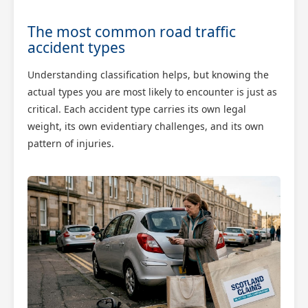
The most common road traffic
accident types
Understanding classification helps, but knowing the
actual types you are most likely to encounter is just as
critical. Each accident type carries its own legal
weight, its own evidentiary challenges, and its own
pattern of injuries.