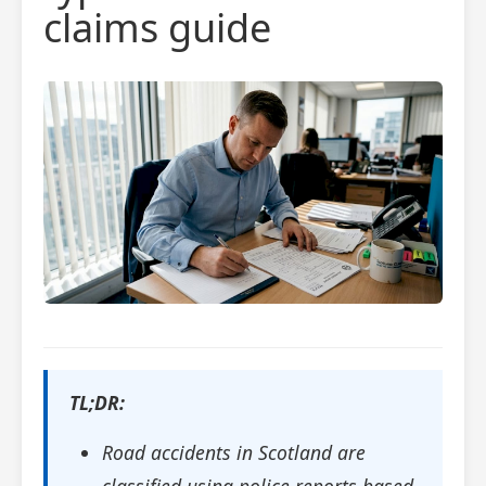
claims guide
TL;DR:
Road accidents in Scotland are