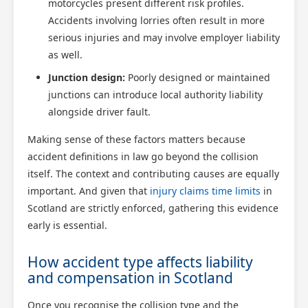
motorcycles present different risk profiles.
Accidents involving lorries often result in more
serious injuries and may involve employer liability
as well.
Junction design:
Poorly designed or maintained
junctions can introduce local authority liability
alongside driver fault.
Making sense of these factors matters because
accident definitions in law go beyond the collision
itself. The context and contributing causes are equally
important. And given that
injury claims time limits
in
Scotland are strictly enforced, gathering this evidence
early is essential.
How accident type affects liability
and compensation in Scotland
Once you recognise the collision type and the