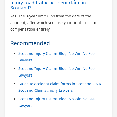
injury road traffic accident claim in
Scotland?
Yes. The 3-year limit runs from the date of the
accident, after which you lose your right to claim
compensation entirely.
Recommended
Scotland Injury Claims Blog: No Win No Fee
Lawyers
Scotland Injury Claims Blog: No Win No Fee
Lawyers
Guide to accident claim forms in Scotland 2026 |
Scotland Claims Injury Lawyers
Scotland Injury Claims Blog: No Win No Fee
Lawyers