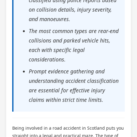
classified using police reports based
on collision details, injury severity,
and manoeuvres.
The most common types are rear-end
collisions and parked vehicle hits,
each with specific legal
considerations.
Prompt evidence gathering and
understanding accident classification
are essential for effective injury
claims within strict time limits.
Being involved in a road accident in Scotland puts you
straight into a legal and practical maze. The type of