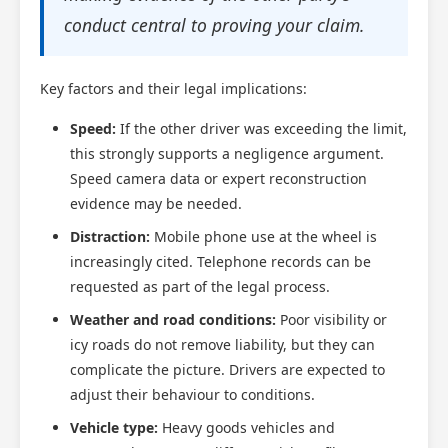
conduct central to proving your claim.
Key factors and their legal implications:
Speed:
If the other driver was exceeding the limit,
this strongly supports a negligence argument.
Speed camera data or expert reconstruction
evidence may be needed.
Distraction:
Mobile phone use at the wheel is
increasingly cited. Telephone records can be
requested as part of the legal process.
Weather and road conditions:
Poor visibility or
icy roads do not remove liability, but they can
complicate the picture. Drivers are expected to
adjust their behaviour to conditions.
Vehicle type:
Heavy goods vehicles and