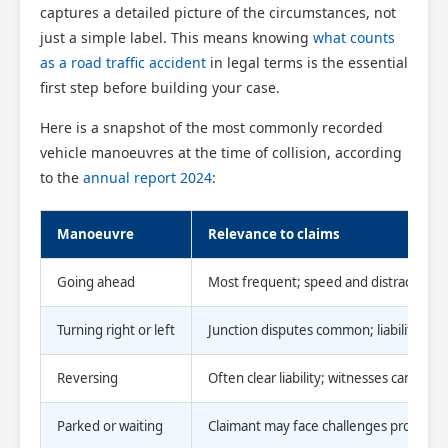
captures a detailed picture of the circumstances, not
just a simple label. This means knowing
what counts
as a road traffic accident
in legal terms is the essential
first step before building your case.
Here is a snapshot of the most commonly recorded
vehicle manoeuvres at the time of collision, according
to the
annual report 2024
:
Manoeuvre
Relevance to claims
Going ahead
Most frequent; speed and distraction k
Turning right or left
Junction disputes common; liability can
Reversing
Often clear liability; witnesses can be li
Parked or waiting
Claimant may face challenges proving 