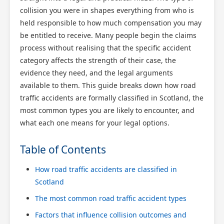
collision you were in shapes everything from who is
held responsible to how much compensation you may
be entitled to receive. Many people begin the claims
process without realising that the specific accident
category affects the strength of their case, the
evidence they need, and the legal arguments
available to them. This guide breaks down how road
traffic accidents are formally classified in Scotland, the
most common types you are likely to encounter, and
what each one means for your legal options.
Table of Contents
How road traffic accidents are classified in
Scotland
The most common road traffic accident types
Factors that influence collision outcomes and