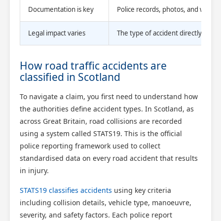
Documentation is key
Police records, photos, and witnes
Legal impact varies
The type of accident directly aff
How road traffic accidents are
classified in Scotland
To navigate a claim, you first need to understand how
the authorities define accident types. In Scotland, as
across Great Britain, road collisions are recorded
using a system called STATS19. This is the official
police reporting framework used to collect
standardised data on every road accident that results
in injury.
STATS19 classifies accidents
using key criteria
including collision details, vehicle type, manoeuvre,
severity, and safety factors. Each police report