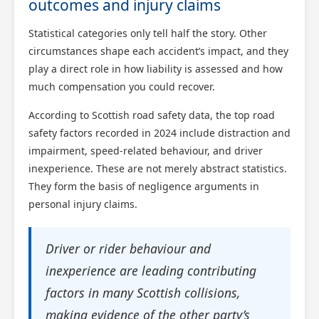
outcomes and injury claims
Statistical categories only tell half the story. Other
circumstances shape each accident’s impact, and they
play a direct role in how liability is assessed and how
much compensation you could recover.
According to Scottish road safety data, the top road
safety factors recorded in 2024 include distraction and
impairment, speed-related behaviour, and driver
inexperience. These are not merely abstract statistics.
They form the basis of negligence arguments in
personal injury claims.
Driver or rider behaviour and
inexperience are leading contributing
factors in many Scottish collisions,
making evidence of the other party’s