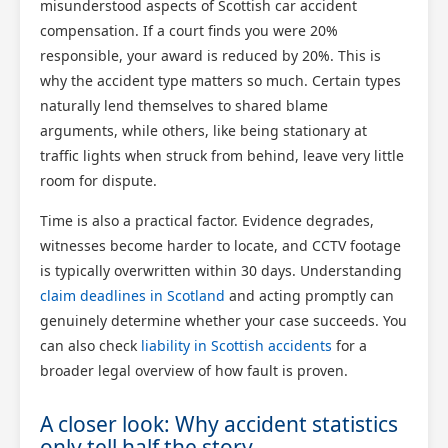
misunderstood aspects of Scottish car accident
compensation. If a court finds you were 20%
responsible, your award is reduced by 20%. This is
why the accident type matters so much. Certain types
naturally lend themselves to shared blame
arguments, while others, like being stationary at
traffic lights when struck from behind, leave very little
room for dispute.
Time is also a practical factor. Evidence degrades,
witnesses become harder to locate, and CCTV footage
is typically overwritten within 30 days. Understanding
claim deadlines in Scotland
and acting promptly can
genuinely determine whether your case succeeds. You
can also check
liability in Scottish accidents
for a
broader legal overview of how fault is proven.
A closer look: Why accident statistics
only tell half the story