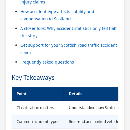
injury claims
How accident type affects liability and
compensation in Scotland
A closer look: Why accident statistics only tell half
the story
Get support for your Scottish road traffic accident
claim
Frequently asked questions
Key Takeaways
Point
Details
Classification matters
Understanding how Scottish authoriti
Common accident types
Rear-end and parked vehicle collis