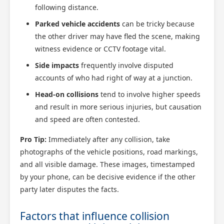
following distance.
Parked vehicle accidents
can be tricky because
the other driver may have fled the scene, making
witness evidence or CCTV footage vital.
Side impacts
frequently involve disputed
accounts of who had right of way at a junction.
Head-on collisions
tend to involve higher speeds
and result in more serious injuries, but causation
and speed are often contested.
Pro Tip:
Immediately after any collision, take
photographs of the vehicle positions, road markings,
and all visible damage. These images, timestamped
by your phone, can be decisive evidence if the other
party later disputes the facts.
Factors that influence collision