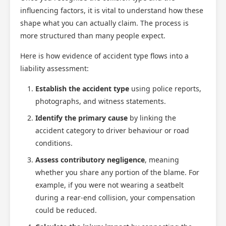
influencing factors, it is vital to understand how these
shape what you can actually claim. The process is
more structured than many people expect.
Here is how evidence of accident type flows into a
liability assessment:
Establish the accident type
using police reports,
photographs, and witness statements.
Identify the primary cause
by linking the
accident category to driver behaviour or road
conditions.
Assess contributory negligence
, meaning
whether you share any portion of the blame. For
example, if you were not wearing a seatbelt
during a rear-end collision, your compensation
could be reduced.