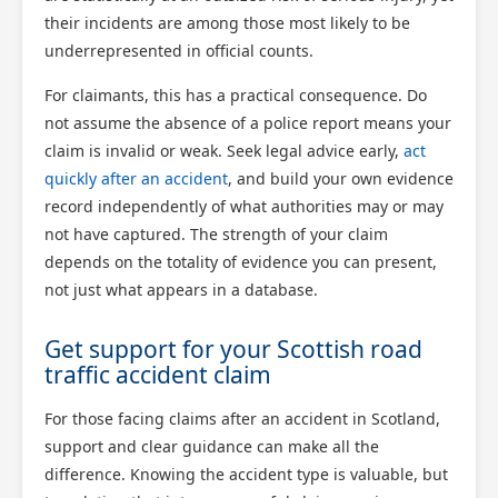
their incidents are among those most likely to be
underrepresented in official counts.
For claimants, this has a practical consequence. Do
not assume the absence of a police report means your
claim is invalid or weak. Seek legal advice early,
act
quickly after an accident
, and build your own evidence
record independently of what authorities may or may
not have captured. The strength of your claim
depends on the totality of evidence you can present,
not just what appears in a database.
Get support for your Scottish road
traffic accident claim
For those facing claims after an accident in Scotland,
support and clear guidance can make all the
difference. Knowing the accident type is valuable, but