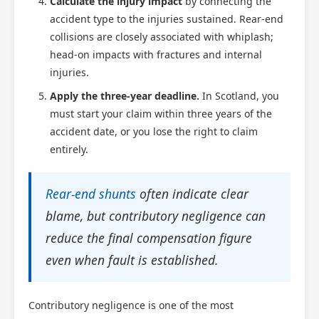
Calculate the injury impact
by connecting the
accident type to the injuries sustained. Rear-end
collisions are closely associated with whiplash;
head-on impacts with fractures and internal
injuries.
Apply the three-year deadline.
In Scotland, you
must start your claim within three years of the
accident date, or you lose the right to claim
entirely.
Rear-end shunts
often indicate clear
blame, but contributory negligence can
reduce the final compensation figure
even when fault is established.
Contributory negligence is one of the most