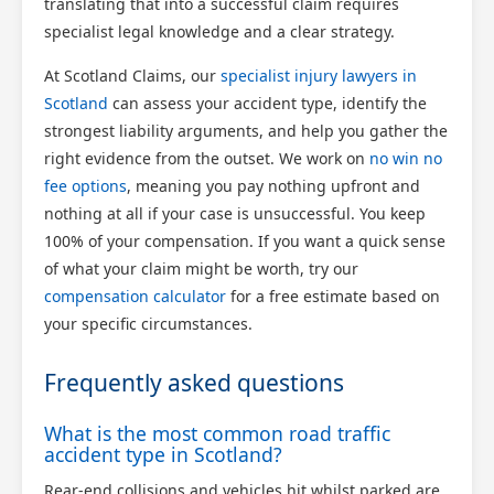
translating that into a successful claim requires
specialist legal knowledge and a clear strategy.
At Scotland Claims, our
specialist injury lawyers in
Scotland
can assess your accident type, identify the
strongest liability arguments, and help you gather the
right evidence from the outset. We work on
no win no
fee options
, meaning you pay nothing upfront and
nothing at all if your case is unsuccessful. You keep
100% of your compensation. If you want a quick sense
of what your claim might be worth, try our
compensation calculator
for a free estimate based on
your specific circumstances.
Frequently asked questions
What is the most common road traffic
accident type in Scotland?
Rear-end collisions and vehicles hit whilst parked are