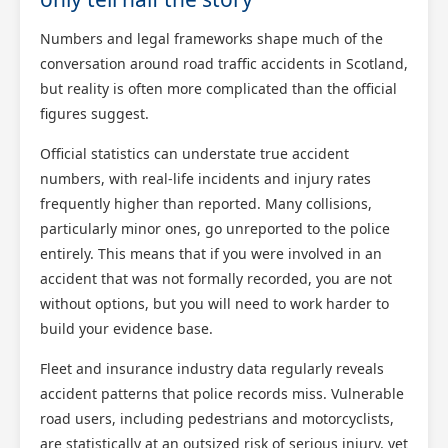
Numbers and legal frameworks shape much of the
conversation around road traffic accidents in Scotland,
but reality is often more complicated than the official
figures suggest.
Official statistics can understate true accident
numbers, with real-life incidents and injury rates
frequently higher than reported. Many collisions,
particularly minor ones, go unreported to the police
entirely. This means that if you were involved in an
accident that was not formally recorded, you are not
without options, but you will need to work harder to
build your evidence base.
Fleet and insurance industry data regularly reveals
accident patterns that police records miss. Vulnerable
road users, including pedestrians and motorcyclists,
are statistically at an outsized risk of serious injury, yet