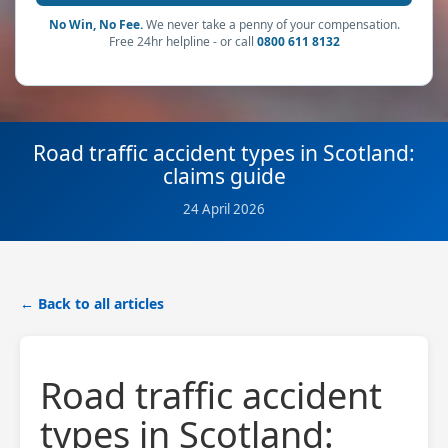
No Win, No Fee.
We never take a penny of your compensation.
Free 24hr helpline - or call
0800 611 8132
Road traffic accident types in Scotland:
claims guide
24 April 2026
← Back to all articles
Road traffic accident
types in Scotland: