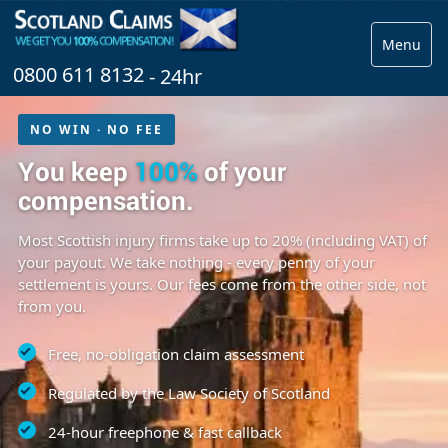
Menu
0800 611 8132
- 24hr
NO WIN · NO FEE
You keep
100%
of your
compensation.
Most Scottish injury firms take up to 20% (including VAT) of
your payout. We take nothing - every penny of your
settlement is yours. Our fees come from the other side, not
from you.
Free, no-obligation claim assessment
Regulated by the Law Society of Scotland
24-hour freephone & fast callback