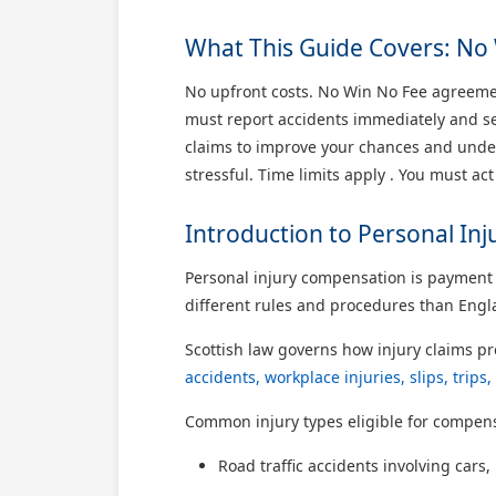
What This Guide Covers: No 
No upfront costs. No Win No Fee agreemen
must report accidents immediately and see
claims to improve your chances and unders
stressful. Time limits apply . You must act
Introduction to Personal In
Personal injury compensation is payment f
different rules and procedures than Engla
Scottish law governs how injury claims p
accidents, workplace injuries, slips, trip
Common injury types eligible for compens
Road traffic accidents involving cars