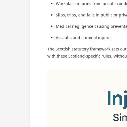
Workplace injuries from unsafe cond
Slips, trips, and falls in public or pri
Medical negligence causing prevent
Assaults and criminal injuries
The Scottish statutory framework sets ou
with these Scotland-specific rules. Witho