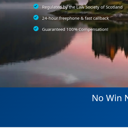
Regulated by the Law Society of Scotland
24-hour freephone & fast callback
Guaranteed 100% Compensation!
No Win N