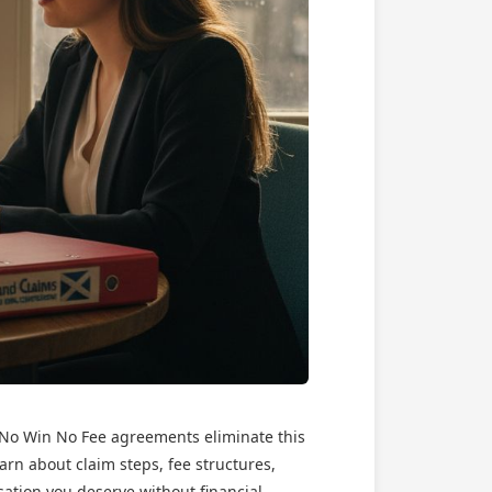
t No Win No Fee agreements eliminate this
earn about claim steps, fee structures,
sation you deserve without financial