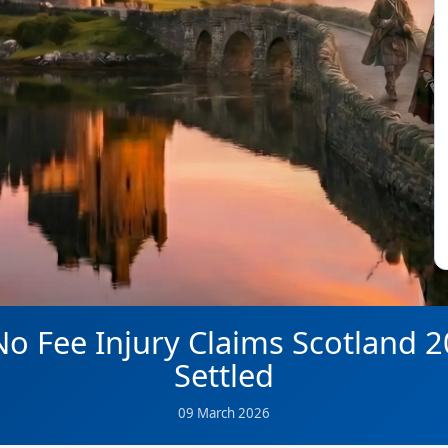
o Fee Injury Claims Scotland 
Settled
09 March 2026