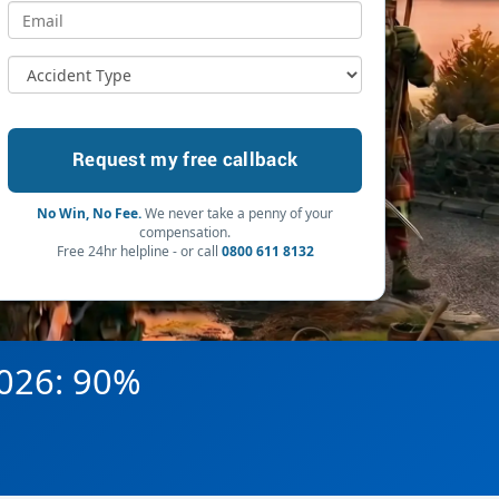
No Win, No Fee.
We never take a penny of your
compensation.
Free 24hr helpline - or call
0800 611 8132
2026: 90%