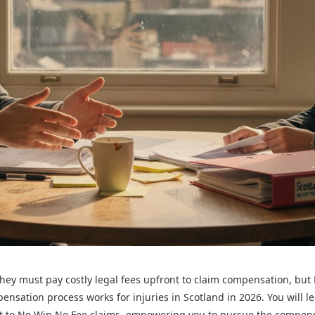
they must pay costly legal fees upfront to claim compensation, bu
pensation process works for injuries in Scotland in 2026. You will l
vant to No Win No Fee claims, empowering you to pursue the compen