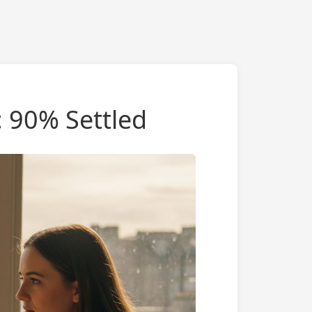
: 90% Settled