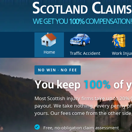
Home
Traffic Accident
Work Inju
NO WIN · NO FEE
You keep
100%
of 
Most Scottish injury firms take up to 20% 
payout. We take nothing - every penny of
yours. Our fees come from the other side
Free, no-obligation claim assessment