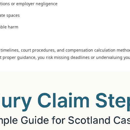
itions or employer negligence
vate spaces
able harm
t timelines, court procedures, and compensation calculation method
ut proper guidance, you risk missing deadlines or undervaluing you