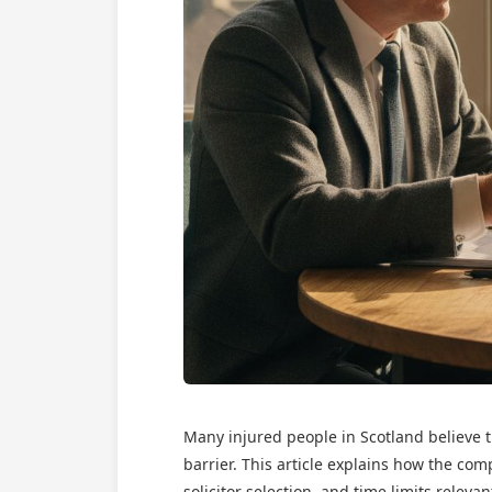
Many injured people in Scotland believe 
barrier. This article explains how the com
solicitor selection, and time limits rele