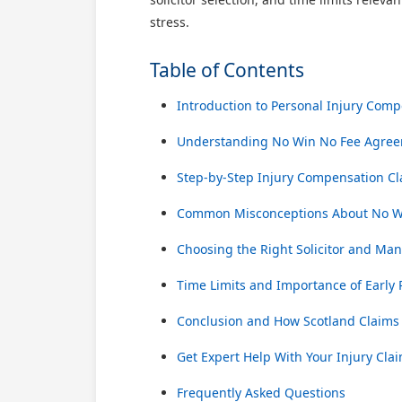
stress.
Table of Contents
Introduction to Personal Injury Comp
Understanding No Win No Fee Agree
Step-by-Step Injury Compensation Cl
Common Misconceptions About No Wi
Choosing the Right Solicitor and Ma
Time Limits and Importance of Early
Conclusion and How Scotland Claims
Get Expert Help With Your Injury Cla
Frequently Asked Questions