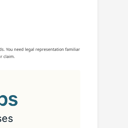
s. You need legal representation familiar
r claim.