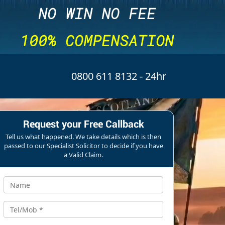
NO WIN NO FEE
100% COMPENSATION
0800 611 8132
- 24hr
Request your Free Callback
Tell us what happened. We take details which is then
passed to our Specialist Solicitor to decide if you have
a Valid Claim.