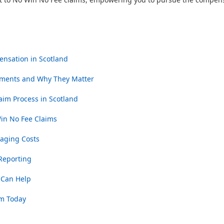
ensation in Scotland
ments and Why They Matter
aim Process in Scotland
n No Fee Claims
naging Costs
 Reporting
 Can Help
im Today