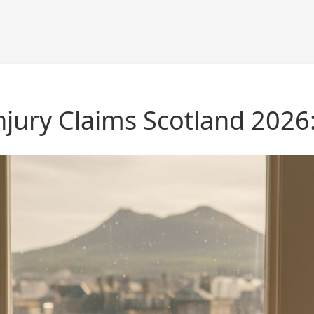
jury Claims Scotland 2026