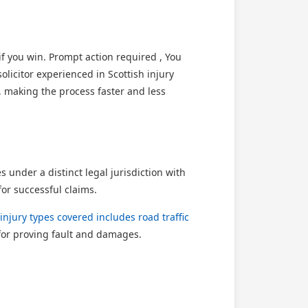
 you win. Prompt action required , You
licitor experienced in Scottish injury
, making the process faster and less
under a distinct legal jurisdiction with
or successful claims.
injury types covered includes road traffic
for proving fault and damages.