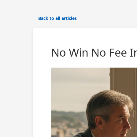
← Back to all articles
No Win No Fee In