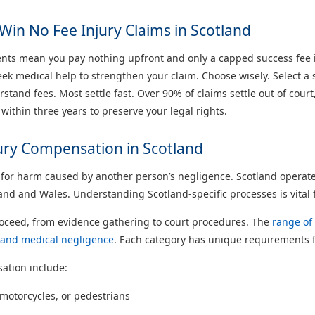
Win No Fee Injury Claims in Scotland
ts mean you pay nothing upfront and only a capped success fee if
k medical help to strengthen your claim. Choose wisely. Select a so
tand fees. Most settle fast. Over 90% of claims settle out of court
 within three years to preserve your legal rights.
jury Compensation in Scotland
or harm caused by another person’s negligence. Scotland operates 
nd and Wales. Understanding Scotland-specific processes is vital f
roceed, from evidence gathering to court procedures. The
range of 
s, and medical negligence
. Each category has unique requirements 
ation include:
, motorcycles, or pedestrians