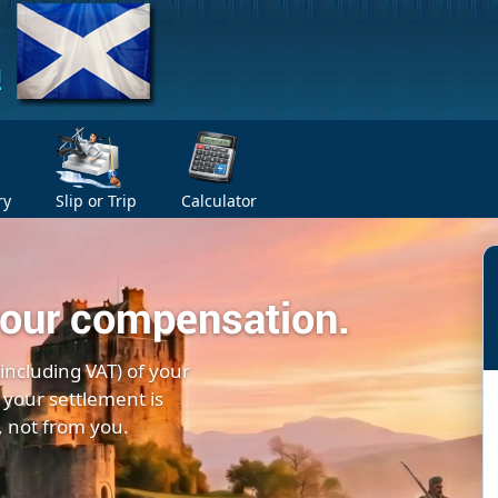
ry
Slip or Trip
Calculator
your compensation.
(including VAT) of your
 your settlement is
, not from you.