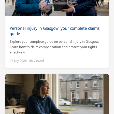
Personal injury in Glasgow: your complete claims
guide
Explore your complete guide on personal injury in Glasgow.
Learn how to claim compensation and protect your rights
effectively.
02 July 2026
· 66 Viewed