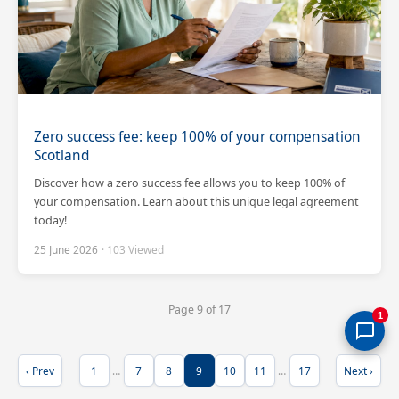
Zero success fee: keep 100% of your compensation
Scotland
Discover how a zero success fee allows you to keep 100% of
your compensation. Learn about this unique legal agreement
today!
25 June 2026
· 103 Viewed
Page 9 of 17
1
‹ Prev
1
…
7
8
9
10
11
…
17
Next ›