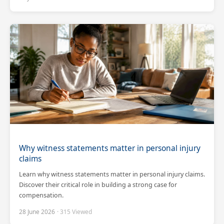
Why witness statements matter in personal injury
claims
Learn why witness statements matter in personal injury claims.
Discover their critical role in building a strong case for
compensation.
28 June 2026
· 315 Viewed