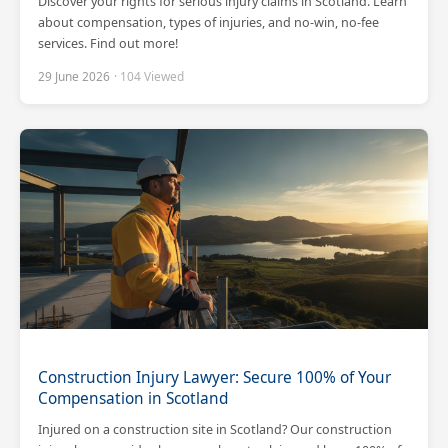
Discover your rights for serious injury claims in Scotland. Learn
about compensation, types of injuries, and no-win, no-fee
services. Find out more!
29 June 2026
· 104 Viewed
Construction Injury Lawyer: Secure 100% of Your
Compensation in Scotland
Injured on a construction site in Scotland? Our construction