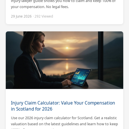
injury lawyer guide shows you how to claim and keep 100% of
your compensation. No legal fees.
29 June 2026
· 292 Viewed
Injury Claim Calculator: Value Your Compensation
in Scotland for 2026
Use our 2026 injury claim calculator for Scotland. Get a realistic
valuation based on the latest guidelines and learn how to keep