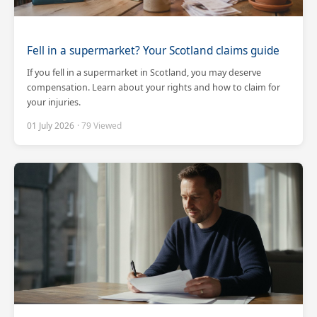
Fell in a supermarket? Your Scotland claims guide
If you fell in a supermarket in Scotland, you may deserve
compensation. Learn about your rights and how to claim for
your injuries.
01 July 2026
· 79 Viewed