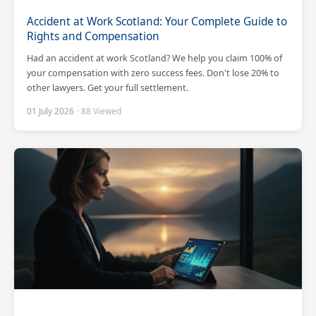
Accident at Work Scotland: Your Complete Guide to
Rights and Compensation
Had an accident at work Scotland? We help you claim 100% of
your compensation with zero success fees. Don't lose 20% to
other lawyers. Get your full settlement.
01 July 2026
· 88 Viewed