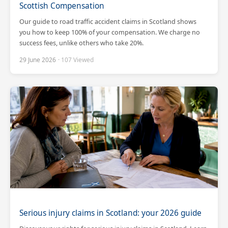
Scottish Compensation
Our guide to road traffic accident claims in Scotland shows
you how to keep 100% of your compensation. We charge no
success fees, unlike others who take 20%.
29 June 2026
· 107 Viewed
Scotland Claims
×
AI Claims Assistant • Free & Confidential
Serious injury claims in Scotland: your 2026 guide