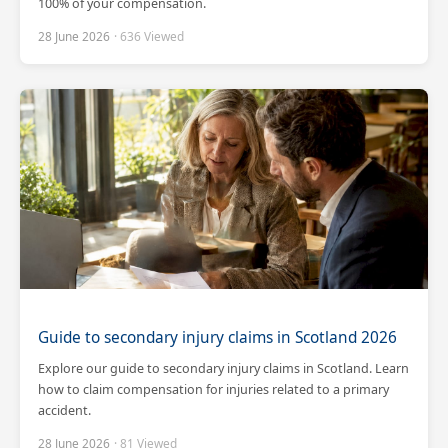
100% of your compensation.
28 June 2026
· 636 Viewed
Guide to secondary injury claims in Scotland 2026
Explore our guide to secondary injury claims in Scotland. Learn
how to claim compensation for injuries related to a primary
accident.
28 June 2026
· 81 Viewed