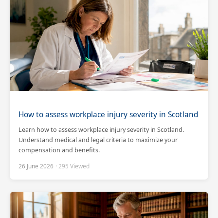
How to assess workplace injury severity in Scotland
Learn how to assess workplace injury severity in Scotland.
Understand medical and legal criteria to maximize your
compensation and benefits.
26 June 2026
· 295 Viewed