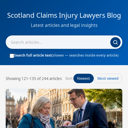
Scotland Claims Injury Lawyers Blog
Latest articles and legal insights
Search full article text
(slower — searches inside every article)
Showing 121-135 of 244 articles
Sort:
Newest
Most viewed