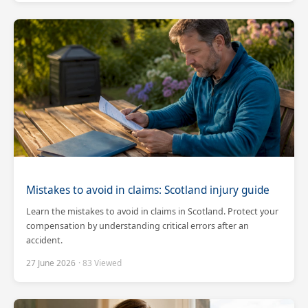
Mistakes to avoid in claims: Scotland injury guide
Learn the mistakes to avoid in claims in Scotland. Protect your
compensation by understanding critical errors after an
accident.
27 June 2026
· 83 Viewed