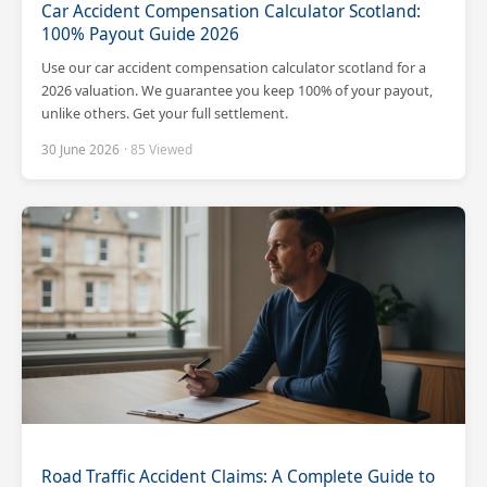
Car Accident Compensation Calculator Scotland:
100% Payout Guide 2026
Use our car accident compensation calculator scotland for a
2026 valuation. We guarantee you keep 100% of your payout,
unlike others. Get your full settlement.
30 June 2026
· 85 Viewed
Road Traffic Accident Claims: A Complete Guide to