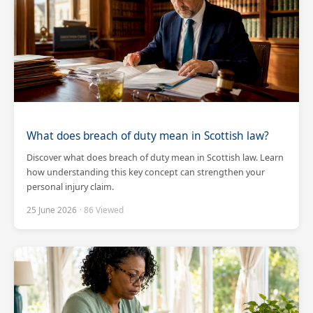
What does breach of duty mean in Scottish law?
Discover what does breach of duty mean in Scottish law. Learn
how understanding this key concept can strengthen your
personal injury claim.
25 June 2026
· 86 Viewed