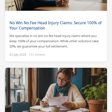
No Win No Fee Head Injury Claims: Secure 100% of
Your Compensation
We specialise in no win no fee head injury claims where you
keep 100% of your compensation. While other solicitors take
20%, we guarantee your full settlement.
02 July 2026
· 153 Viewed