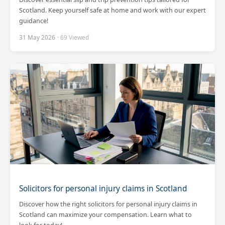
Scotland. Keep yourself safe at home and work with our expert
guidance!
31 May 2026
· 69 Viewed
Solicitors for personal injury claims in Scotland
Discover how the right solicitors for personal injury claims in
Scotland can maximize your compensation. Learn what to