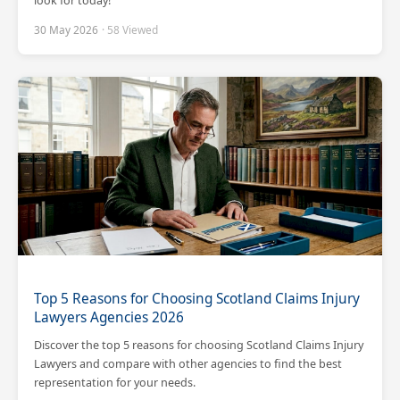
look for today!
30 May 2026
· 58 Viewed
Scotland Claims
×
AI Claims Assistant • Free & Confidential
Top 5 Reasons for Choosing Scotland Claims Injury
Lawyers Agencies 2026
Discover the top 5 reasons for choosing Scotland Claims Injury
Lawyers and compare with other agencies to find the best
representation for your needs.