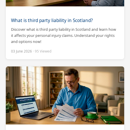
What is third party liability in Scotland?
Discover what is third party liability in Scotland and learn how
it affects your personal injury claims. Understand your rights
and options now!
03 June 2026
· 95 Viewed