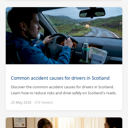
Common accident causes for drivers in Scotland
Discover the common accident causes for drivers in Scotland.
Learn how to reduce risks and drive safely on Scotland's roads.
25 May 2026
· 376 Viewed