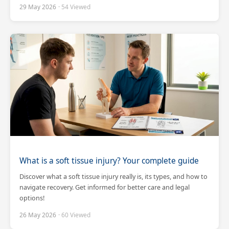
29 May 2026
· 54 Viewed
What is a soft tissue injury? Your complete guide
Discover what a soft tissue injury really is, its types, and how to
navigate recovery. Get informed for better care and legal
options!
26 May 2026
· 60 Viewed