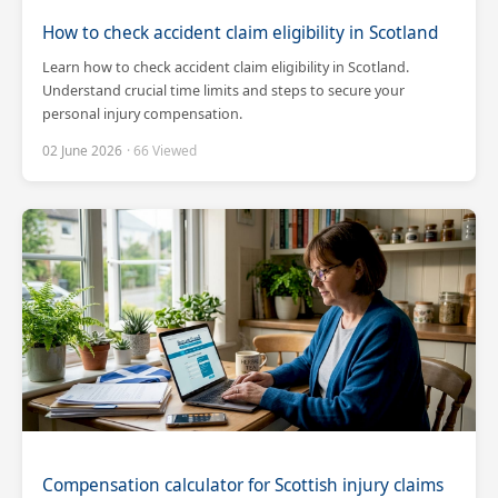
How to check accident claim eligibility in Scotland
Learn how to check accident claim eligibility in Scotland.
Understand crucial time limits and steps to secure your
personal injury compensation.
02 June 2026
· 66 Viewed
Compensation calculator for Scottish injury claims