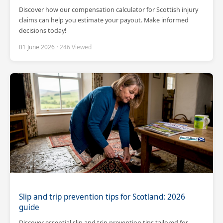
Discover how our compensation calculator for Scottish injury
claims can help you estimate your payout. Make informed
decisions today!
01 June 2026
· 246 Viewed
Slip and trip prevention tips for Scotland: 2026
guide
Discover essential slip and trip prevention tips tailored for