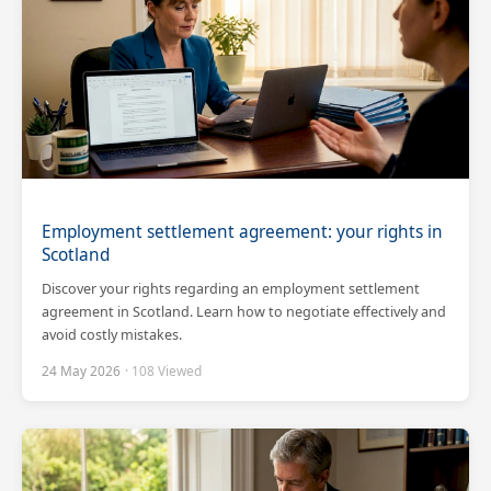
Employment settlement agreement: your rights in
Scotland
Discover your rights regarding an employment settlement
agreement in Scotland. Learn how to negotiate effectively and
avoid costly mistakes.
24 May 2026
· 108 Viewed