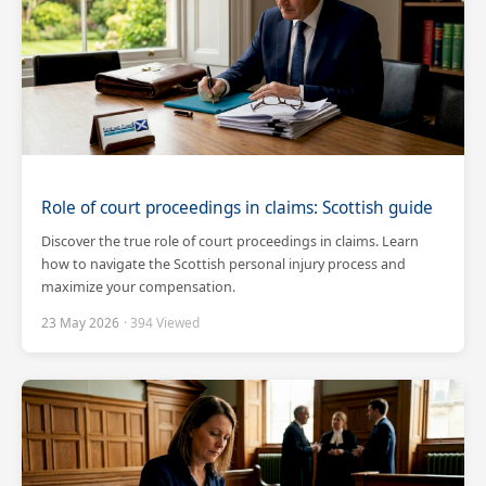
Role of court proceedings in claims: Scottish guide
Discover the true role of court proceedings in claims. Learn
how to navigate the Scottish personal injury process and
maximize your compensation.
23 May 2026
· 394 Viewed