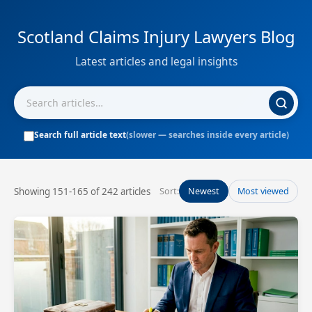
Scotland Claims Injury Lawyers Blog
Latest articles and legal insights
Search full article text
(slower — searches inside every article)
Showing 151-165 of 242 articles
Sort:
Newest
Most viewed