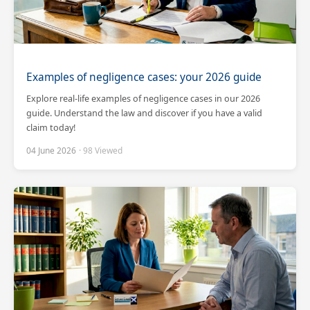
Examples of negligence cases: your 2026 guide
Explore real-life examples of negligence cases in our 2026
guide. Understand the law and discover if you have a valid
claim today!
04 June 2026
· 98 Viewed