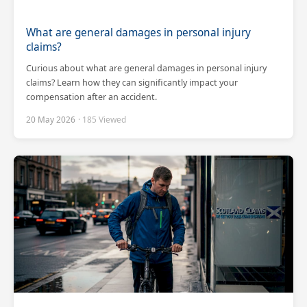
What are general damages in personal injury
claims?
Curious about what are general damages in personal injury
claims? Learn how they can significantly impact your
compensation after an accident.
20 May 2026
· 185 Viewed