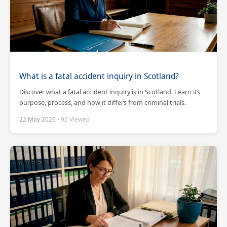
What is a fatal accident inquiry in Scotland?
Discover what a fatal accident inquiry is in Scotland. Learn its
purpose, process, and how it differs from criminal trials.
22 May 2026
· 92 Viewed