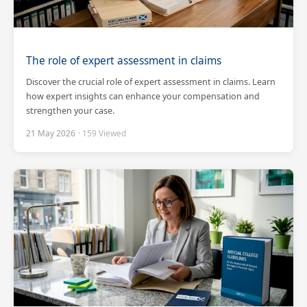
The role of expert assessment in claims
Discover the crucial role of expert assessment in claims. Learn
how expert insights can enhance your compensation and
strengthen your case.
21 May 2026
· 159 Viewed