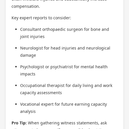
compensation.
Key expert reports to consider:
Consultant orthopaedic surgeon for bone and
joint injuries
Neurologist for head injuries and neurological
damage
Psychologist or psychiatrist for mental health
impacts
Occupational therapist for daily living and work
capacity assessments
Vocational expert for future earning capacity
analysis
Pro Tip:
When gathering witness statements, ask