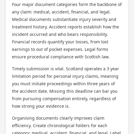
Four major document categories form the backbone of
any claim: medical, accident, financial, and legal.
Medical documents substantiate injury severity and
treatment history. Accident reports establish how the
incident occurred and who bears responsibility.
Financial records quantify your losses, from lost
earnings to out of pocket expenses. Legal forms
ensure procedural compliance with Scottish law.
Timely submission is vital. Scotland operates a 3 year
limitation period for personal injury claims, meaning
you must initiate proceedings within three years of
the accident date. Missing this deadline can bar you
from pursuing compensation entirely, regardless of
how strong your evidence is.
Organising documents clearly improves claim
efficiency. Create chronological folders for each
category: medical, accident, financial, and legal. Label