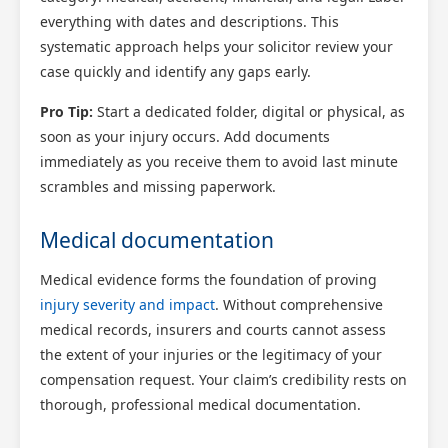
everything with dates and descriptions. This
systematic approach helps your solicitor review your
case quickly and identify any gaps early.
Pro Tip:
Start a dedicated folder, digital or physical, as
soon as your injury occurs. Add documents
immediately as you receive them to avoid last minute
scrambles and missing paperwork.
Medical documentation
Medical evidence forms the foundation of proving
injury severity and impact
. Without comprehensive
medical records, insurers and courts cannot assess
the extent of your injuries or the legitimacy of your
compensation request. Your claim’s credibility rests on
thorough, professional medical documentation.