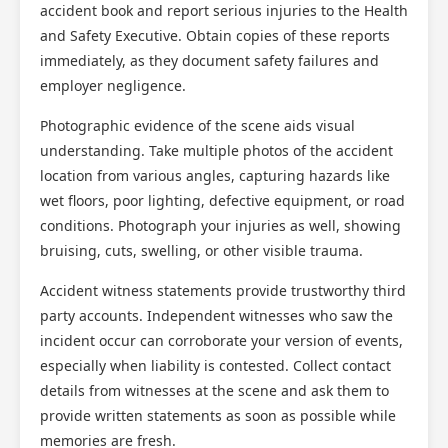
accident book and report serious injuries to the Health
and Safety Executive. Obtain copies of these reports
immediately, as they document safety failures and
employer negligence.
Photographic evidence of the scene aids visual
understanding. Take multiple photos of the accident
location from various angles, capturing hazards like
wet floors, poor lighting, defective equipment, or road
conditions. Photograph your injuries as well, showing
bruising, cuts, swelling, or other visible trauma.
Accident witness statements provide trustworthy third
party accounts. Independent witnesses who saw the
incident occur can corroborate your version of events,
especially when liability is contested. Collect contact
details from witnesses at the scene and ask them to
provide written statements as soon as possible while
memories are fresh.