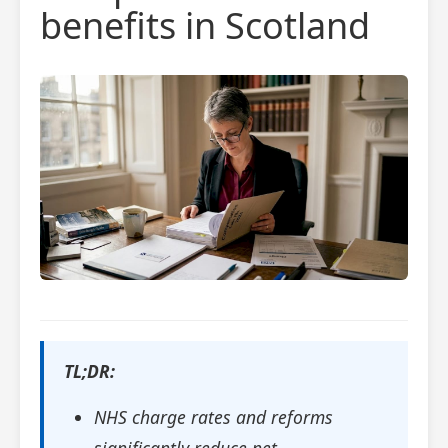
benefits in Scotland
TL;DR:
NHS charge rates and reforms