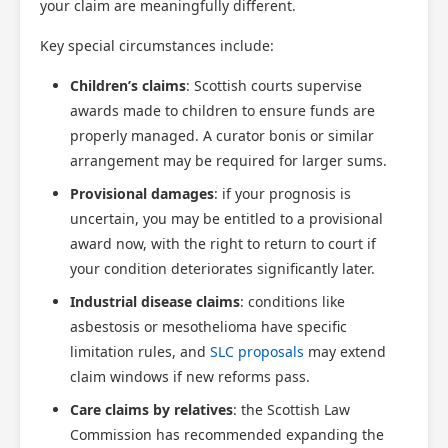
your claim are meaningfully different.
Key special circumstances include:
Children’s claims
: Scottish courts supervise
awards made to children to ensure funds are
properly managed. A curator bonis or similar
arrangement may be required for larger sums.
Provisional damages
: if your prognosis is
uncertain, you may be entitled to a provisional
award now, with the right to return to court if
your condition deteriorates significantly later.
Industrial disease claims
: conditions like
asbestosis or mesothelioma have specific
limitation rules, and
SLC proposals
may extend
claim windows if new reforms pass.
Care claims by relatives
: the Scottish Law
Commission has recommended expanding the