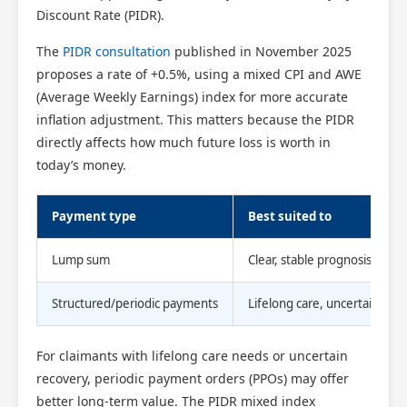
Discount Rate (PIDR).
The
PIDR consultation
published in November 2025
proposes a rate of +0.5%, using a mixed CPI and AWE
(Average Weekly Earnings) index for more accurate
inflation adjustment. This matters because the PIDR
directly affects how much future loss is worth in
today’s money.
Payment type
Best suited to
Lump sum
Clear, stable prognosis
Structured/periodic payments
Lifelong care, uncertain rec
For claimants with lifelong care needs or uncertain
recovery, periodic payment orders (PPOs) may offer
better long-term value. The PIDR mixed index