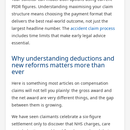
PIDR figures. Understanding maximising your claim
structure means choosing the payment format that
delivers the best real-world outcome, not just the
largest headline number. The
accident claim process
includes time limits that make early legal advice
essential.
Why understanding deductions and
new reforms matters more than
ever
Here is something most articles on compensation
claims will not tell you plainly: the gross award and
the net award are very different things, and the gap
between them is growing.
We have seen claimants celebrate a six-figure
settlement only to discover that NHS charges, care