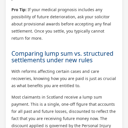
Pro Tip:
If your medical prognosis includes any
possibility of future deterioration, ask your solicitor
about provisional awards before accepting any final
settlement. Once you settle, you typically cannot
return for more.
Comparing lump sum vs. structured
settlements under new rules
With reforms affecting certain cases and care
recoveries, knowing how you are paid is just as crucial
as what benefits you are entitled to.
Most claimants in Scotland receive a lump sum
payment. This is a single, one-off figure that accounts
for all past and future losses, discounted to reflect the
fact that you are receiving future money now. The
discount applied is governed by the Personal Injury