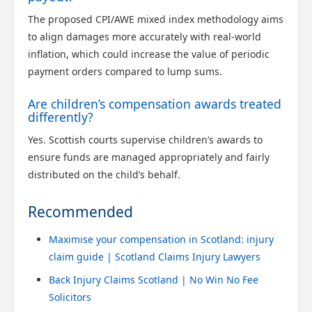
The proposed CPI/AWE mixed index methodology aims
to align damages more accurately with real-world
inflation, which could increase the value of periodic
payment orders compared to lump sums.
Are children’s compensation awards treated
differently?
Yes. Scottish courts supervise children’s awards to
ensure funds are managed appropriately and fairly
distributed on the child’s behalf.
Recommended
Maximise your compensation in Scotland: injury
claim guide | Scotland Claims Injury Lawyers
Back Injury Claims Scotland | No Win No Fee
Solicitors