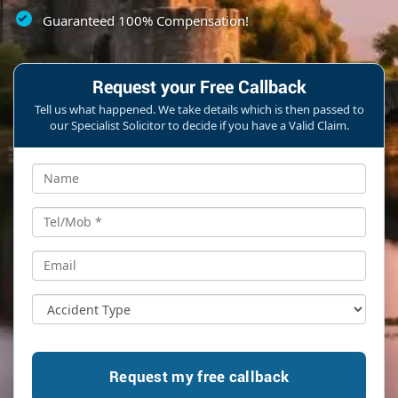
Guaranteed 100% Compensation!
Request your Free Callback
Tell us what happened. We take details which is then passed to
our Specialist Solicitor to decide if you have a Valid Claim.