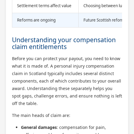
Settlement terms affect value
Choosing between lump sum 
Reforms are ongoing
Future Scottish reforms coul
Understanding your compensation
claim entitlements
Before you can protect your payout, you need to know
what it is made of. A personal injury compensation
claim in Scotland typically includes several distinct
components, each of which contributes to your overall
award. Understanding these separately helps you
spot gaps, challenge errors, and ensure nothing is left
off the table.
The main heads of claim are:
General damages
: compensation for pain,