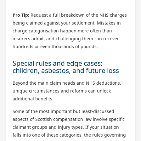
Pro Tip:
Request a full breakdown of the NHS charges
being claimed against your settlement. Mistakes in
charge categorisation happen more often than
insurers admit, and challenging them can recover
hundreds or even thousands of pounds.
Special rules and edge cases:
children, asbestos, and future loss
Beyond the main claim heads and NHS deductions,
unique circumstances and reforms can unlock
additional benefits.
Some of the most important but least-discussed
aspects of Scottish compensation law involve specific
claimant groups and injury types. If your situation
falls into one of these categories, the rules governing