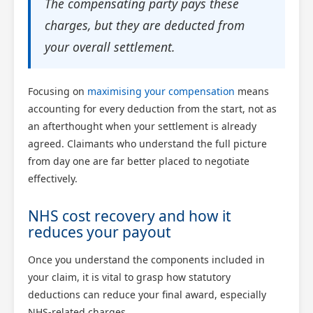
The compensating party pays these
charges, but they are deducted from
your overall settlement.
Focusing on
maximising your compensation
means
accounting for every deduction from the start, not as
an afterthought when your settlement is already
agreed. Claimants who understand the full picture
from day one are far better placed to negotiate
effectively.
NHS cost recovery and how it
reduces your payout
Once you understand the components included in
your claim, it is vital to grasp how statutory
deductions can reduce your final award, especially
NHS-related charges.