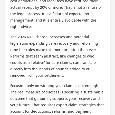
cost deductions, and legal fees have reduced their
actual receipt by 20% or more. That is not a failure of
the legal process. It is a failure of expectation
management, and it is entirely avoidable with the
right advice.
The 2026 NHS charge increases and potential
legislation expanding care recovery and reforming
time-bar rules make this more pressing than ever.
Reforms that seem abstract, like changes to who
counts as a ‘relative’ for care claims, can translate
directly into thousands of pounds added to or
removed from your settlement.
Focusing only on winning your claim is not enough.
The real measure of success is securing a sustainable
outcome that genuinely supports your recovery and
your future. That requires expert claim strategies that
account for deductions, reforms, and payment