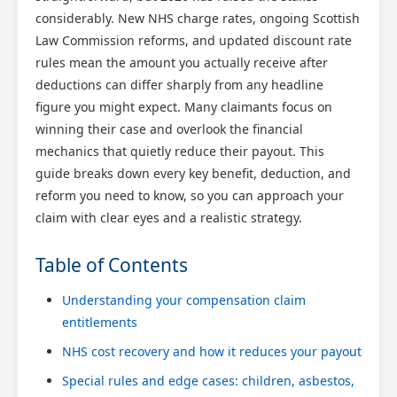
considerably. New NHS charge rates, ongoing Scottish
Law Commission reforms, and updated discount rate
rules mean the amount you actually receive after
deductions can differ sharply from any headline
figure you might expect. Many claimants focus on
winning their case and overlook the financial
mechanics that quietly reduce their payout. This
guide breaks down every key benefit, deduction, and
reform you need to know, so you can approach your
claim with clear eyes and a realistic strategy.
Table of Contents
Understanding your compensation claim
entitlements
NHS cost recovery and how it reduces your payout
Special rules and edge cases: children, asbestos,