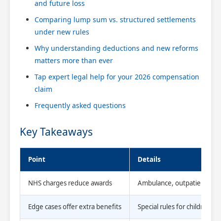
and future loss
Comparing lump sum vs. structured settlements
under new rules
Why understanding deductions and new reforms
matters more than ever
Tap expert legal help for your 2026 compensation
claim
Frequently asked questions
Key Takeaways
Point
Details
NHS charges reduce awards
Ambulance, outpatient, and
Edge cases offer extra benefits
Special rules for children,