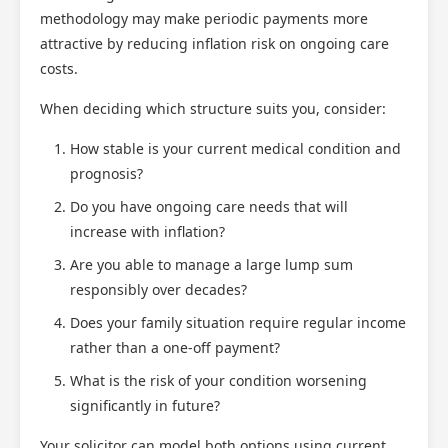
methodology may make periodic payments more
attractive by reducing inflation risk on ongoing care
costs.
When deciding which structure suits you, consider:
How stable is your current medical condition and
prognosis?
Do you have ongoing care needs that will
increase with inflation?
Are you able to manage a large lump sum
responsibly over decades?
Does your family situation require regular income
rather than a one-off payment?
What is the risk of your condition worsening
significantly in future?
Your solicitor can model both options using current