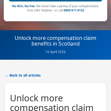
No Win, No Fee.
We never take a penny of your compensation.
Free 24hr helpline - or call
0800 611 8132
Unlock more compensation claim
benefits in Scotland
16 April 2026
← Back to all articles
Unlock more
compensation claim