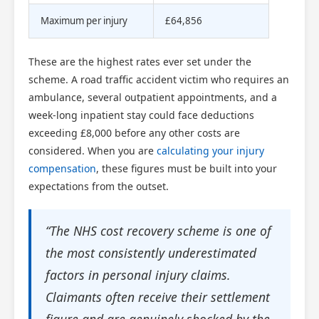
Maximum per injury
£64,856
These are the highest rates ever set under the
scheme. A road traffic accident victim who requires an
ambulance, several outpatient appointments, and a
week-long inpatient stay could face deductions
exceeding £8,000 before any other costs are
considered. When you are
calculating your injury
compensation
, these figures must be built into your
expectations from the outset.
“The NHS cost recovery scheme is one of
the most consistently underestimated
factors in personal injury claims.
Claimants often receive their settlement