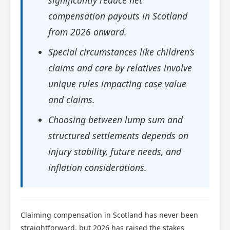
significantly reduce net
compensation payouts in Scotland
from 2026 onward.
Special circumstances like children’s
claims and care by relatives involve
unique rules impacting case value
and claims.
Choosing between lump sum and
structured settlements depends on
injury stability, future needs, and
inflation considerations.
Claiming compensation in Scotland has never been
straightforward, but 2026 has raised the stakes