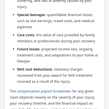
suffering, and loss of amenity caused by your
injury
Special damages
: quantifiable financial losses
such as lost earnings, travel costs, and medical
expenses
Care costs
: the value of care provided by family
members or professionals during your recovery
Future losses
: projected income loss, ongoing
treatment costs, and adaptations to your home or
lifestyle
NHS cost deductions
: statutory charges
recovered from your award for NHS treatment
received as a result of the injury
The
compensation payout breakdown
for any given
claim depends heavily on the severity of your injury,
your recovery timeline, and the financial impact on