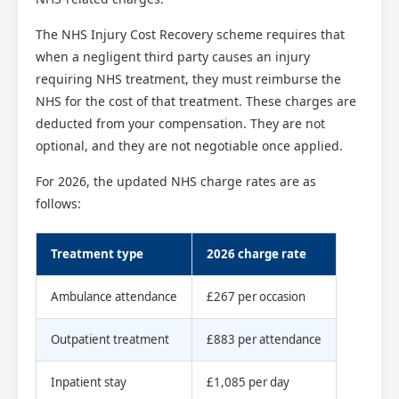
The NHS Injury Cost Recovery scheme requires that
when a negligent third party causes an injury
requiring NHS treatment, they must reimburse the
NHS for the cost of that treatment. These charges are
deducted from your compensation. They are not
optional, and they are not negotiable once applied.
For 2026, the updated NHS charge rates are as
follows:
Treatment type
2026 charge rate
Scotland Claims
×
AI Claims Assistant • Free & Confidential
Ambulance attendance
£267 per occasion
Outpatient treatment
£883 per attendance
Inpatient stay
£1,085 per day