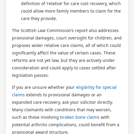
definition of ‘relative’ for care cost recovery, which
could allow more family members to claim for the
care they provide.
The Scottish Law Commission’s report also addresses
provisional damages, court oversight for children, and
proposes wider relative care claims, all of which could
significantly affect the value of certain cases. These
reforms are not yet law, but they are actively under
consideration and could apply to cases settled after
legislation passes.
If you are unsure whether your
eligibility for special
claims
extends to provisional damages or an
expanded care recovery, ask your solicitor directly.
Many claimants with conditions that may worsen,
such as those involving
broken bone claims
with
potential arthritis complications, could benefit from a
provisional award structure.