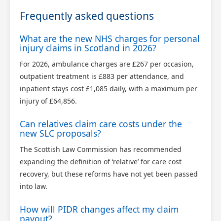
Frequently asked questions
What are the new NHS charges for personal
injury claims in Scotland in 2026?
For 2026, ambulance charges are £267 per occasion,
outpatient treatment is £883 per attendance, and
inpatient stays cost £1,085 daily, with a maximum per
injury of £64,856.
Can relatives claim care costs under the
new SLC proposals?
The Scottish Law Commission has recommended
expanding the definition of ‘relative’ for care cost
recovery, but these reforms have not yet been passed
into law.
How will PIDR changes affect my claim
payout?