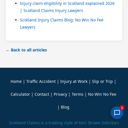
Injury claim eligibility in Scotland explained 2026
| Scotland Claims Injury Lawyers
Scotland Injury Claims Blog: No Win No Fee
Lawyers
← Back to all articles
Home
|
Traffic Accident
|
Injury at Work
|
Slip or Trip
|
Calculator
|
Contact
|
Privacy
|
Terms
|
No Win No Fee
|
Blog
1
Scotland Claims is a trading style of Kerr Brown Solicitors