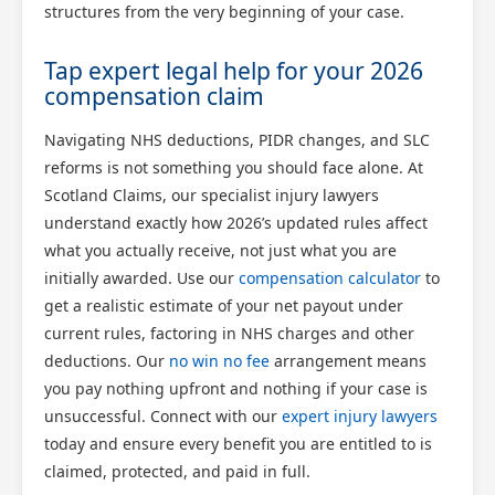
structures from the very beginning of your case.
Tap expert legal help for your 2026
compensation claim
Navigating NHS deductions, PIDR changes, and SLC
reforms is not something you should face alone. At
Scotland Claims, our specialist injury lawyers
understand exactly how 2026’s updated rules affect
what you actually receive, not just what you are
initially awarded. Use our
compensation calculator
to
get a realistic estimate of your net payout under
current rules, factoring in NHS charges and other
deductions. Our
no win no fee
arrangement means
you pay nothing upfront and nothing if your case is
unsuccessful. Connect with our
expert injury lawyers
today and ensure every benefit you are entitled to is
claimed, protected, and paid in full.