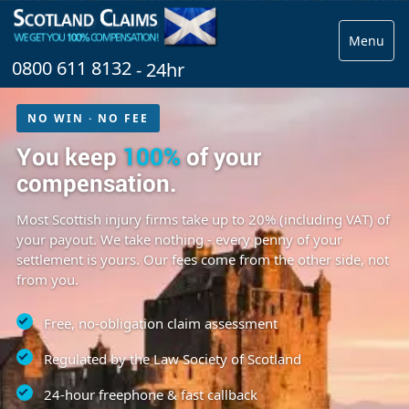
Menu
0800 611 8132
- 24hr
NO WIN · NO FEE
You keep
100%
of your
compensation.
Most Scottish injury firms take up to 20% (including VAT) of
your payout. We take nothing - every penny of your
settlement is yours. Our fees come from the other side, not
from you.
Free, no-obligation claim assessment
Regulated by the Law Society of Scotland
24-hour freephone & fast callback