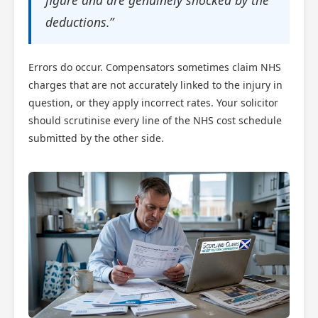
figure and are genuinely shocked by the
deductions.”
Errors do occur. Compensators sometimes claim NHS
charges that are not accurately linked to the injury in
question, or they apply incorrect rates. Your solicitor
should scrutinise every line of the NHS cost schedule
submitted by the other side.