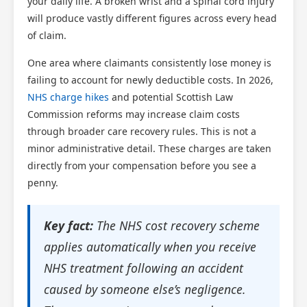
your daily life. A broken wrist and a spinal cord injury
will produce vastly different figures across every head
of claim.
One area where claimants consistently lose money is
failing to account for newly deductible costs. In 2026,
NHS charge hikes
and potential Scottish Law
Commission reforms may increase claim costs
through broader care recovery rules. This is not a
minor administrative detail. These charges are taken
directly from your compensation before you see a
penny.
Key fact:
The NHS cost recovery scheme
applies automatically when you receive
NHS treatment following an accident
caused by someone else’s negligence.